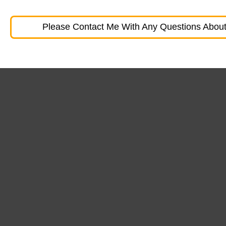
Please Contact Me With Any Questions About 