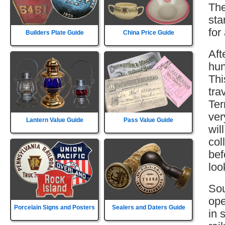
The
sta
for
Builders Plate Guide
China Price Guide
Aft
hun
Thi
tra
Ter
ver
Lantern Value Guide
Pass Value Guide
wil
col
bef
loo
Sou
ope
Porcelain Signs and Posters
Sealers and Daters Guide
in 