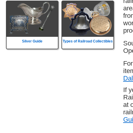
rai
are
fro
wor
pro
Silver Guide
Types of Railroad Collectibles
Sou
Ope
For
ite
Dal
If 
Rai
at 
rai
Gu