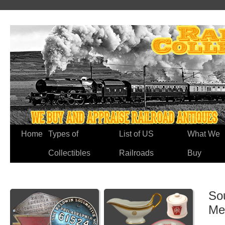
Home
Types of
List of US
What We
Collectibles
Railroads
Buy
So
Me