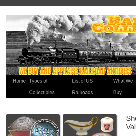
Home
Types of
List of US
What We
Collectibles
Railroads
Buy
Sh
Va