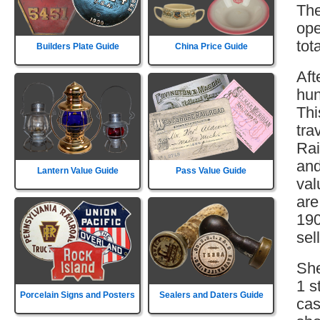
The
ope
tot
Builders Plate Guide
China Price Guide
Aft
hun
Thi
tra
Rai
and
Lantern Value Guide
Pass Value Guide
val
are
190
sell
She
1 s
Porcelain Signs and Posters
Sealers and Daters Guide
cas