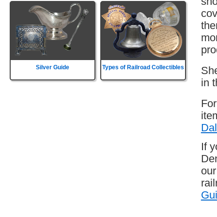
sho
cov
the
mor
pro
Silver Guide
Types of Railroad Collectibles
She
in 
For
ite
Dal
If 
Den
our
rai
Gu