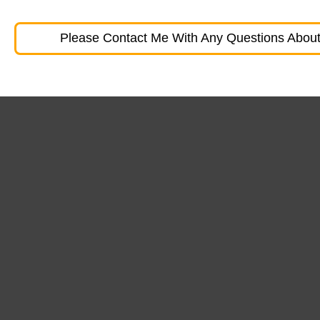
Please Contact Me With Any Questions About 