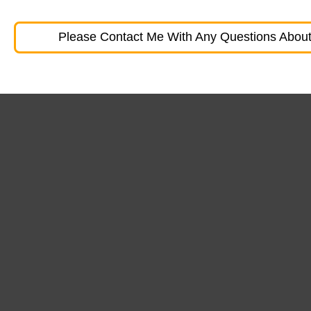
Please Contact Me With Any Questions About 