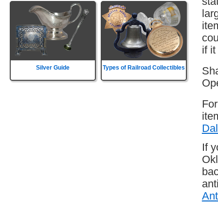
sta
lar
ite
cou
if 
Silver Guide
Types of Railroad Collectibles
Sha
Ope
For
ite
Dal
If 
Okl
bac
ant
Ant