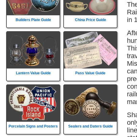
The
Rai
in 
Builders Plate Guide
China Price Guide
Aft
hun
Thi
tra
Mis
can
Lantern Value Guide
Pass Value Guide
pre
con
rai
mar
Sha
onl
Porcelain Signs and Posters
Sealers and Daters Guide
lin