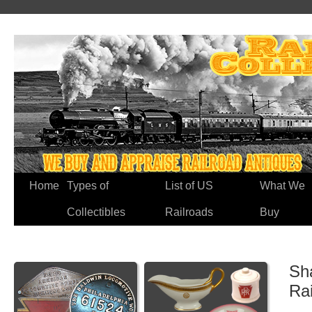
Home
Types of
List of US
What We
Collectibles
Railroads
Buy
Sh
Ra