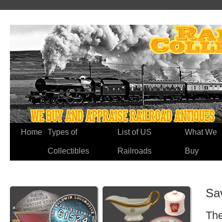
Home
Types of
List of US
What We
Collectibles
Railroads
Buy
Sa
The