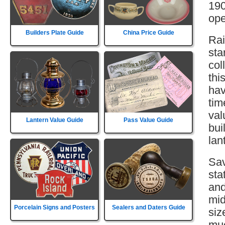
190
ope
Builders Plate Guide
China Price Guide
Rai
sta
col
thi
hav
tim
val
Lantern Value Guide
Pass Value Guide
bui
lan
Sav
sta
and
mid
Porcelain Signs and Posters
Sealers and Daters Guide
siz
muc