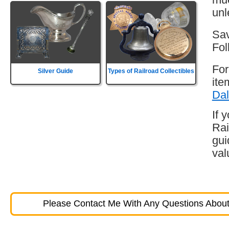
unl
Sav
Fol
For
Silver Guide
Types of Railroad Collectibles
ite
Dal
If 
Rai
gui
val
Please Contact Me With Any Questions About 