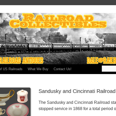
of US Railroads
What We Buy
Contact Us!
Sandusky and Cincinnati Railroa
The Sandusky and Cincinnati Railroad sta
stopped service in 1868 for a total period o