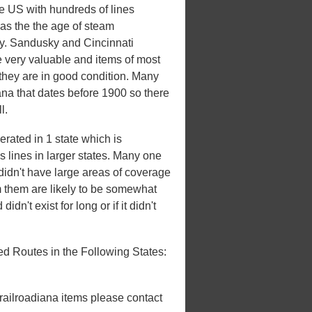
he US with hundreds of lines
 was the the age of steam
ury. Sandusky and Cincinnati
e very valuable and items of most
 they are in good condition. Many
iana that dates before 1900 so there
l.
rated in 1 state which is
es lines in larger states. Many one
t didn't have large areas of coverage
m them are likely to be somewhat
idn't exist for long or if it didn't
d Routes in the Following States:
 railroadiana items please contact