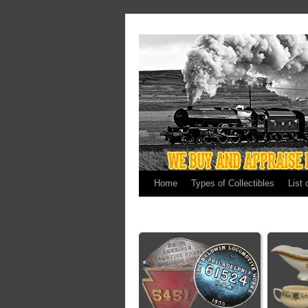
Home
Types of Collectibles
List 