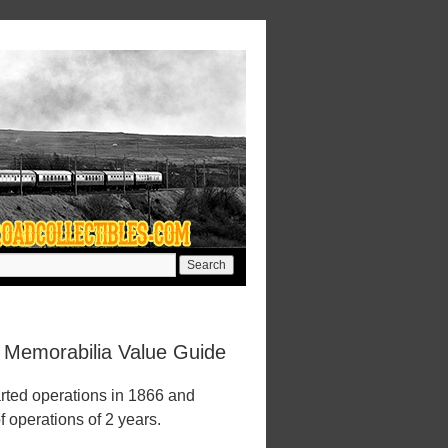
d Memorabilia Value Guide
rted operations in 1866 and
f operations of 2 years.