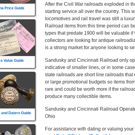
After the Civil War railroads exploded in t
na Price Guide
starting service all over the country. This
locomotives and rail travel was still a lux
Railroad items from this time period can b
types that predate 1900 will be valuable if
collectors are looking for antique railroad
is a strong market for anyone looking to sel
Sandusky and Cincinnati Railroad only ope
s Value Guide
indicative of smaller lines, or in some cas
state railroads are short line railroads tha
or large promotional budgets so items fro
rare and could be worth more if the railroad d
produce many collectible items.
Sandusky and Cincinnati Railroad Operate
 and Daters Guide
Ohio
For assistance with dating or valuing your