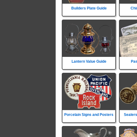
Builders Plate Guide
Chi
Lantern Value Guide
Pas
Porcelain Signs and Posters
Sealers