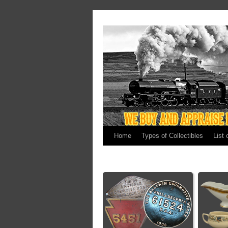
Home
Types of Collectibles
List 