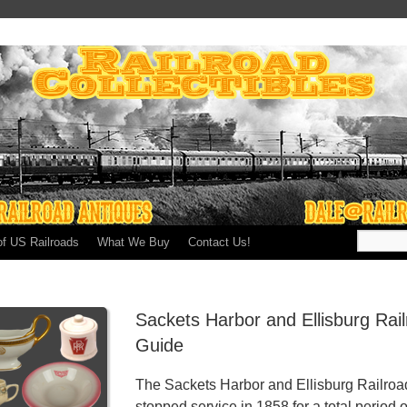
of US Railroads
What We Buy
Contact Us!
Sackets Harbor and Ellisburg Rai
Guide
The Sackets Harbor and Ellisburg Railroad
stopped service in 1858 for a total period o