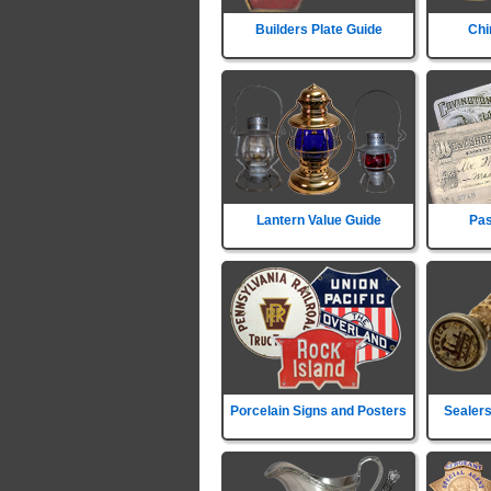
Builders Plate Guide
Chi
Lantern Value Guide
Pas
Porcelain Signs and Posters
Sealers