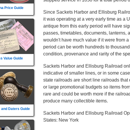
na Price Guide
Since Sackets Harbor and Ellisburg Railr
it was operating at a very early time as a 
antique from this early period will have sig
passes, timetables, documents, lanterns, 
wouldn't have much value if it were from a 
period can be worth hundreds to thousands
condition, provenance and rarity of the spec
s Value Guide
Sackets Harbor and Ellisburg Railroad only
indicative of smaller lines, or in some cas
state railroads are short line railroads tha
or large promotional budgets so items fro
rare and could be worth more if the railroad d
produce many collectible items.
 and Daters Guide
Sackets Harbor and Ellisburg Railroad Op
States: New York