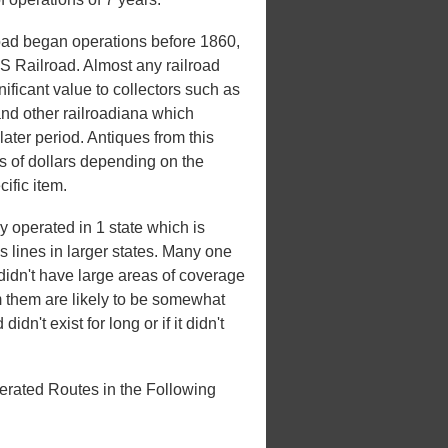
oad began operations before 1860,
US Railroad. Almost any railroad
nificant value to collectors such as
and other railroadiana which
later period. Antiques from this
 of dollars depending on the
ific item.
 operated in 1 state which is
es lines in larger states. Many one
t didn't have large areas of coverage
m them are likely to be somewhat
idn't exist for long or if it didn't
erated Routes in the Following