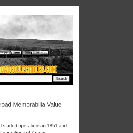
lroad Memorabilia Value
 started operations in 1851 and
f operations of 7 years.