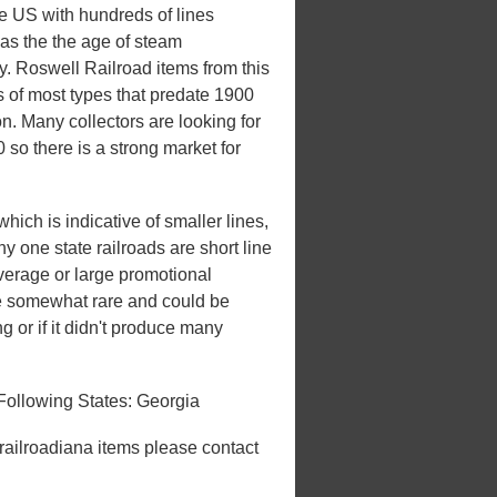
he US with hundreds of lines
 was the the age of steam
ry. Roswell Railroad items from this
s of most types that predate 1900
on. Many collectors are looking for
 so there is a strong market for
hich is indicative of smaller lines,
ny one state railroads are short line
overage or large promotional
be somewhat rare and could be
ng or if it didn't produce many
Following States: Georgia
 railroadiana items please contact