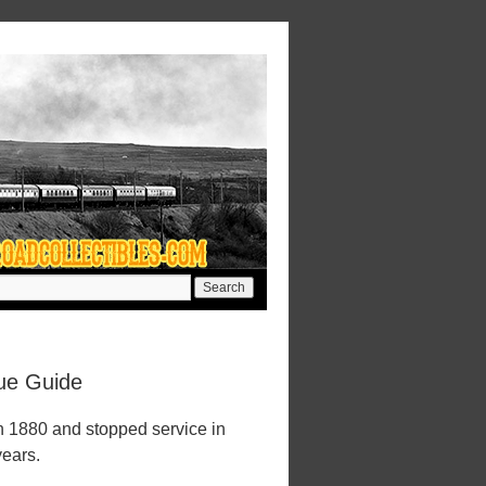
lue Guide
n 1880 and stopped service in
years.