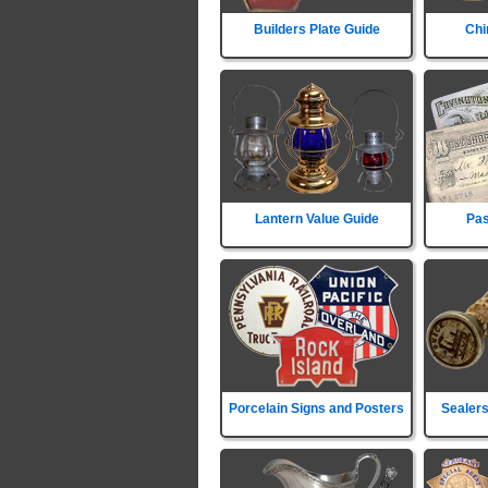
Builders Plate Guide
Chi
Lantern Value Guide
Pas
Porcelain Signs and Posters
Sealers