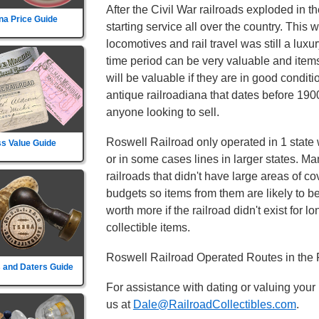
After the Civil War railroads exploded in t
na Price Guide
starting service all over the country. This
locomotives and rail travel was still a luxu
time period can be very valuable and item
will be valuable if they are in good conditi
antique railroadiana that dates before 1900
anyone looking to sell.
Roswell Railroad only operated in 1 state w
s Value Guide
or in some cases lines in larger states. Ma
railroads that didn't have large areas of c
budgets so items from them are likely to 
worth more if the railroad didn't exist for lo
collectible items.
Roswell Railroad Operated Routes in the 
 and Daters Guide
For assistance with dating or valuing your
us at
Dale@RailroadCollectibles.com
.