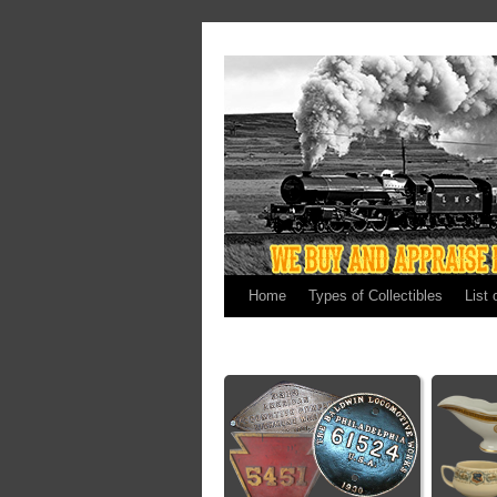
Home
Types of Collectibles
List 