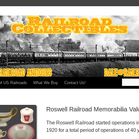
of US Railroads
What We Buy
Contact Us!
Roswell Railroad Memorabilia Va
The Roswell Railroad started operations i
1920 for a total period of operations of 40 