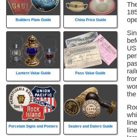
The
185
ope
Builders Plate Guide
China Price Guide
Sin
bef
US 
per
pas
rai
Lantern Value Guide
Pass Value Guide
fro
wor
the
Roc
whi
lin
Porcelain Signs and Posters
Sealers and Daters Guide
lin