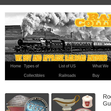
Home
Types of
List of US
What We
Collectibles
Railroads
Buy
Roc
Gu