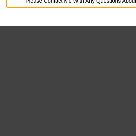
Please Contact Me With Any Questions About 