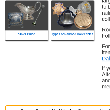
lar
to 
rai
col
Roc
Silver Guide
Types of Railroad Collectibles
Fol
For
ite
Dal
If 
Alt
and
mem