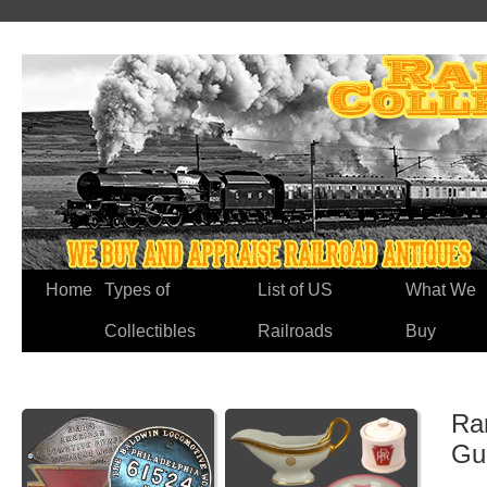
Home
Types of
List of US
What We
Collectibles
Railroads
Buy
Rar
Gu