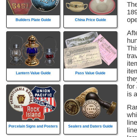
The
189
ope
Builders Plate Guide
China Price Guide
Aft
hun
Thi
tra
ite
ite
Lantern Value Guide
Pass Value Guide
the
for
is 
Rar
whi
lin
Porcelain Signs and Posters
Sealers and Daters Guide
lin