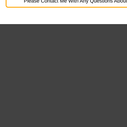
Please Contact Me With Any Questions About 