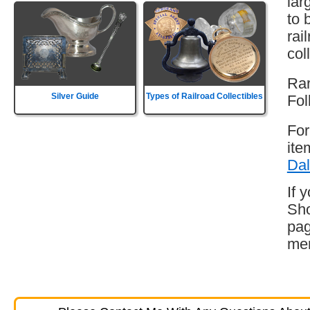
lar
to 
rai
col
Rar
Silver Guide
Types of Railroad Collectibles
Fol
For
ite
Dal
If 
Sho
pag
mem