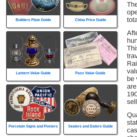
The
ope
tot
Builders Plate Guide
China Price Guide
Aft
hun
Thi
tra
Rai
val
Lantern Value Guide
Pass Value Guide
be 
are
190
sell
Qua
sta
Porcelain Signs and Posters
Sealers and Daters Guide
cas