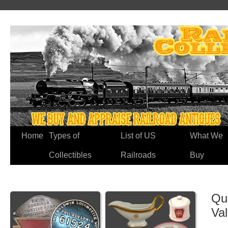
Home
Types of
List of US
What We
Collectibles
Railroads
Buy
Qu
Va