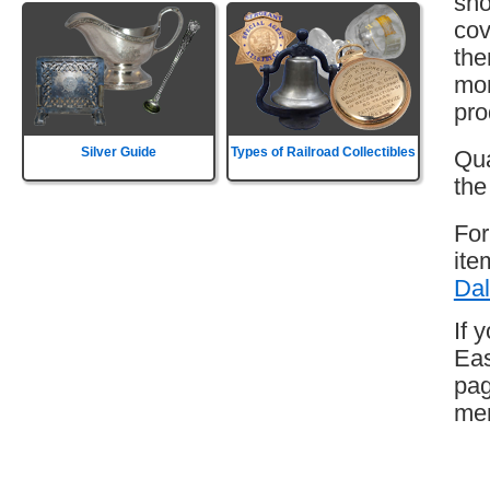
sho
cov
the
mor
pro
Silver Guide
Types of Railroad Collectibles
Qua
the
For
ite
Dal
If 
Eas
pag
mem