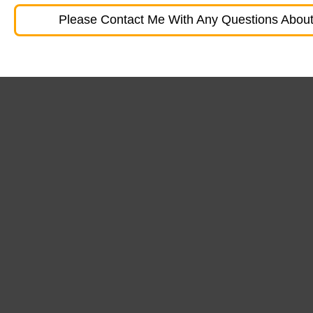
Please Contact Me With Any Questions About 