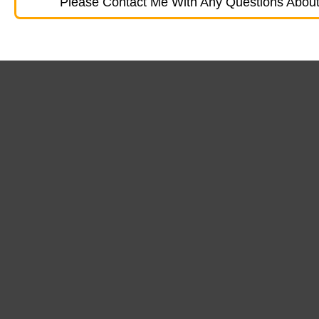
Please Contact Me With Any Questions About 