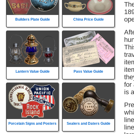
The
189
ope
Builders Plate Guide
China Price Guide
Aft
hun
Thi
tra
ite
ite
Lantern Value Guide
Pass Value Guide
the
for
is 
Pre
whi
lin
Porcelain Signs and Posters
Sealers and Daters Guide
lin