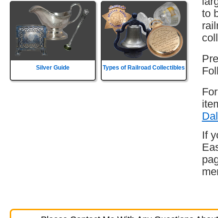
lar
to 
rai
col
Pre
Silver Guide
Types of Railroad Collectibles
Fol
For
ite
Dal
If 
Eas
pag
mem