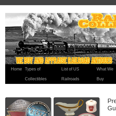
Home
Types of
List of US
What We
Collectibles
Railroads
Buy
Pr
Gu