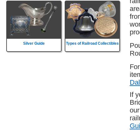
rai
are
fro
wor
pro
Silver Guide
Types of Railroad Collectibles
Pou
Rou
For
ite
Dal
If 
Bri
our
rai
Gu