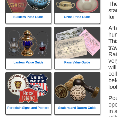
The
sta
for
Builders Plate Guide
China Price Guide
Aft
hun
Thi
tra
Rai
ver
Lantern Value Guide
Pass Value Guide
wil
col
bef
loo
Pou
ope
Porcelain Signs and Posters
Sealers and Daters Guide
in 