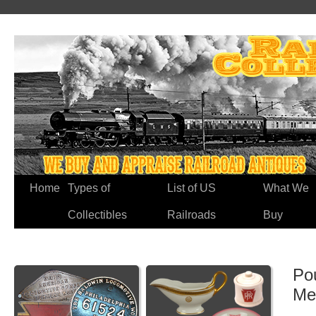
Home
Types of
List of US
What We
Collectibles
Railroads
Buy
Po
Me