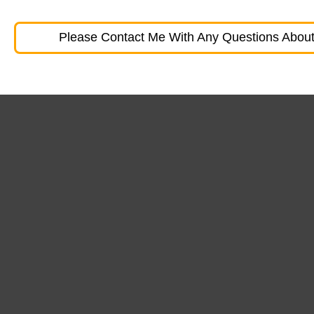
Please Contact Me With Any Questions About 