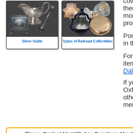
cov
the
mor
pro
Por
Silver Guide
Types of Railroad Collectibles
in 
For
ite
Dal
If 
Oxf
oth
mem