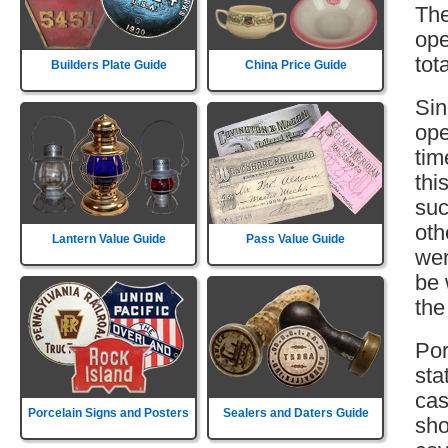
The
ope
tot
Builders Plate Guide
China Price Guide
Sin
ope
tim
thi
suc
oth
Lantern Value Guide
Pass Value Guide
wer
be 
the
Por
sta
cas
Porcelain Signs and Posters
Sealers and Daters Guide
sho