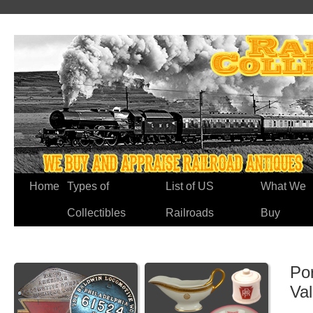
Home
Types of
List of US
What We
Collectibles
Railroads
Buy
Por
Va