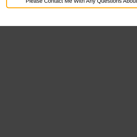
Please Contact Me With Any Questions About 