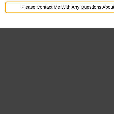
Please Contact Me With Any Questions About 