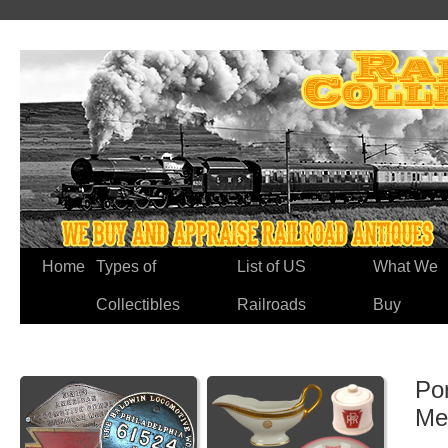
Home
Types of
List of US
What We
Collectibles
Railroads
Buy
Po
Me