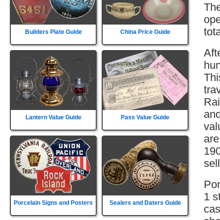
The
ope
tot
Builders Plate Guide
China Price Guide
Aft
hun
Thi
tra
Rai
and
Lantern Value Guide
Pass Value Guide
val
are
190
sell
Por
1 s
Porcelain Signs and Posters
Sealers and Daters Guide
cas