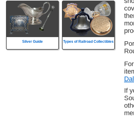
sho
cov
the
mor
pro
Silver Guide
Types of Railroad Collectibles
Por
Rou
For
ite
Dal
If 
Sou
oth
mem