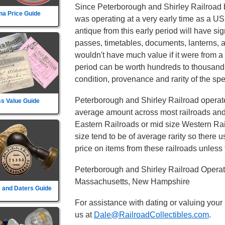
Since Peterborough and Shirley Railroad b
na Price Guide
was operating at a very early time as a US
antique from this early period will have sig
passes, timetables, documents, lanterns, 
wouldn't have much value if it were from a 
period can be worth hundreds to thousands
condition, provenance and rarity of the spec
Peterborough and Shirley Railroad operated
s Value Guide
average amount across most railroads and i
Eastern Railroads or mid size Western Rail
size tend to be of average rarity so there 
price on items from these railroads unless t
Peterborough and Shirley Railroad Operat
Massachusetts, New Hampshire
 and Daters Guide
For assistance with dating or valuing your
us at
Dale@RailroadCollectibles.com
.