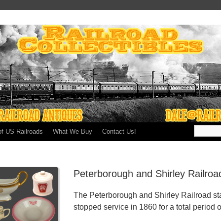
of US Railroads
What We Buy
Contact Us!
Peterborough and Shirley Railro
The Peterborough and Shirley Railroad st
stopped service in 1860 for a total period o