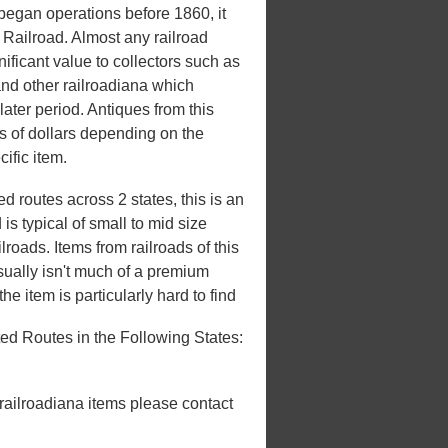
egan operations before 1860, it
 Railroad. Almost any railroad
nificant value to collectors such as
and other railroadiana which
later period. Antiques from this
 of dollars depending on the
ific item.
 routes across 2 states, this is an
s typical of small to mid size
roads. Items from railroads of this
usually isn't much of a premium
he item is particularly hard to find
ed Routes in the Following States:
 railroadiana items please contact