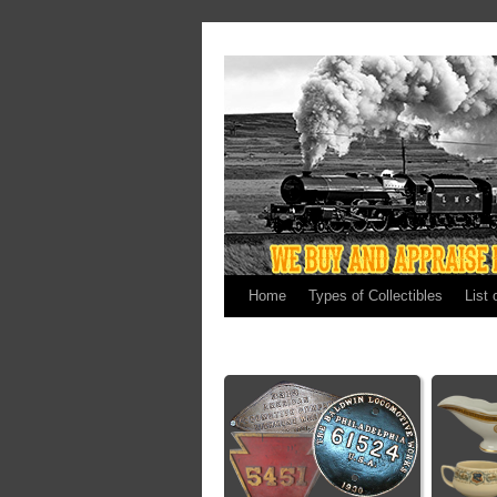
Home
Types of Collectibles
List 