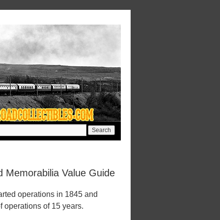
ad Memorabilia Value Guide
arted operations in 1845 and
f operations of 15 years.