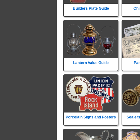
Builders Plate Guide
Chi
Lantern Value Guide
Pas
Porcelain Signs and Posters
Sealers