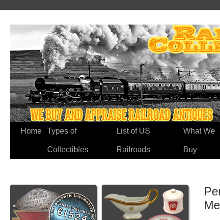
Home
Types of
List of US
What We
Collectibles
Railroads
Buy
Pe
Me