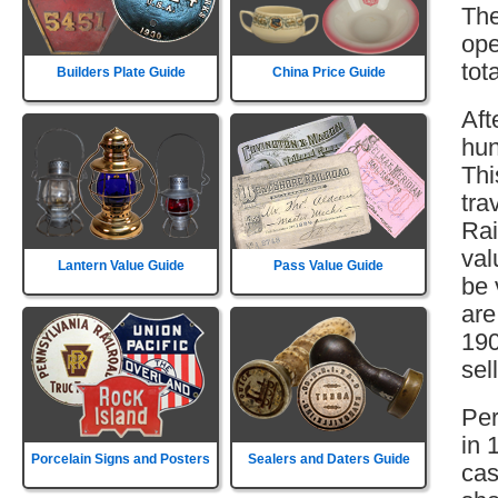
The
ope
tot
Builders Plate Guide
China Price Guide
Aft
hun
Thi
tra
Rai
val
Lantern Value Guide
Pass Value Guide
be 
are
190
sell
Per
in 
Porcelain Signs and Posters
Sealers and Daters Guide
cas