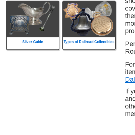
sho
cov
the
mor
pro
Silver Guide
Types of Railroad Collectibles
Per
Rou
For
ite
Dal
If 
and
oth
mem