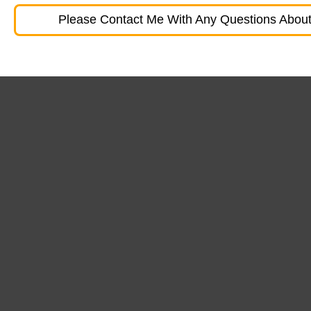
Please Contact Me With Any Questions About 