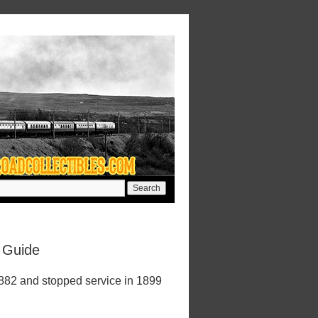
 Guide
1882 and stopped service in 1899