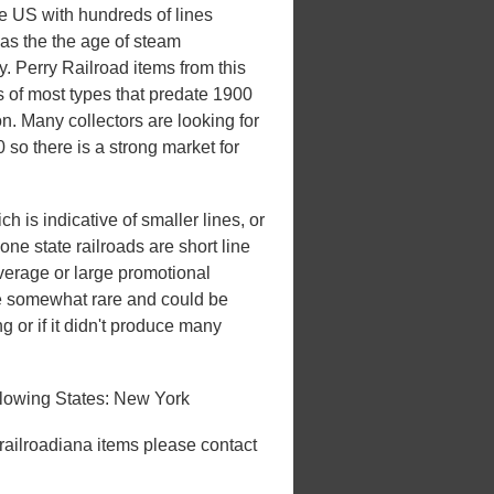
he US with hundreds of lines
 was the the age of steam
ry. Perry Railroad items from this
s of most types that predate 1900
on. Many collectors are looking for
 so there is a strong market for
h is indicative of smaller lines, or
one state railroads are short line
overage or large promotional
be somewhat rare and could be
ng or if it didn't produce many
llowing States: New York
 railroadiana items please contact