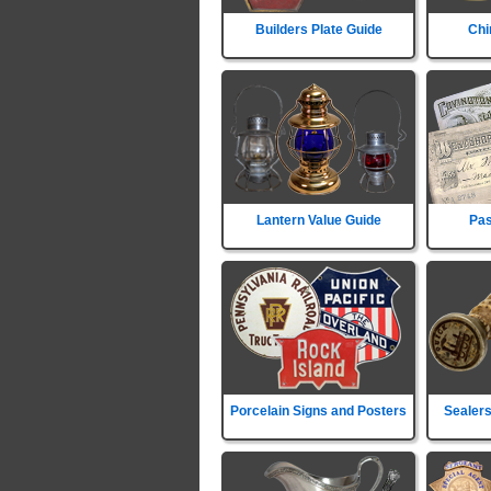
Builders Plate Guide
Chi
Lantern Value Guide
Pas
Porcelain Signs and Posters
Sealers