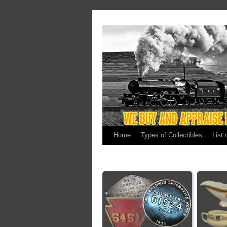
Home
Types of Collectibles
List 