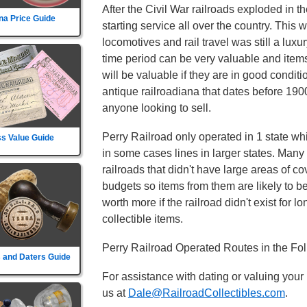
After the Civil War railroads exploded in t
na Price Guide
starting service all over the country. This
locomotives and rail travel was still a luxu
time period can be very valuable and item
will be valuable if they are in good conditi
antique railroadiana that dates before 1900
anyone looking to sell.
Perry Railroad only operated in 1 state whic
s Value Guide
in some cases lines in larger states. Many 
railroads that didn't have large areas of c
budgets so items from them are likely to 
worth more if the railroad didn't exist for lo
collectible items.
Perry Railroad Operated Routes in the Fo
 and Daters Guide
For assistance with dating or valuing your
us at
Dale@RailroadCollectibles.com
.