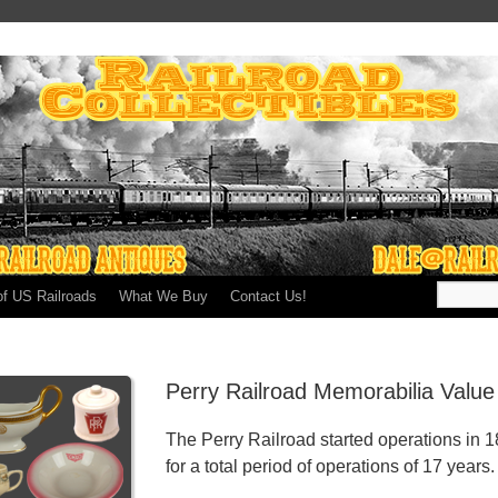
of US Railroads
What We Buy
Contact Us!
Perry Railroad Memorabilia Value
The Perry Railroad started operations in 
for a total period of operations of 17 years.