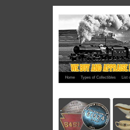
Home
Types of Collectibles
List 