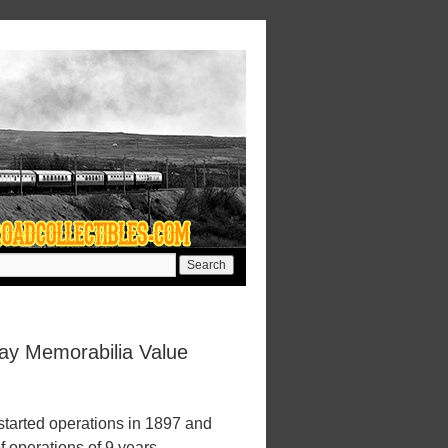
way Memorabilia Value
started operations in 1897 and
f operations of 9 years.