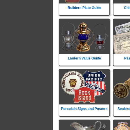
Builders Plate Guide
Chi
Lantern Value Guide
Pas
Porcelain Signs and Posters
Sealers