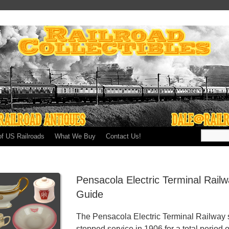
of US Railroads
What We Buy
Contact Us!
Pensacola Electric Terminal Rail
Guide
The Pensacola Electric Terminal Railway 
stopped service in 1906 for a total period o