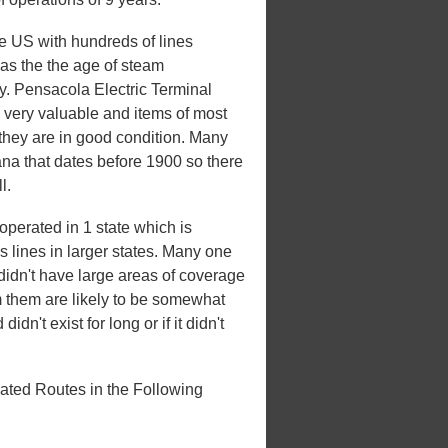
he US with hundreds of lines
 was the the age of steam
ury. Pensacola Electric Terminal
 very valuable and items of most
 they are in good condition. Many
iana that dates before 1900 so there
l.
perated in 1 state which is
es lines in larger states. Many one
t didn't have large areas of coverage
m them are likely to be somewhat
idn't exist for long or if it didn't
ated Routes in the Following