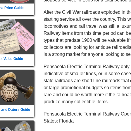
na Price Guide
After the Civil War railroads exploded in t
starting service all over the country. This
locomotives and rail travel was still a lux
Railway items from this time period can be
types that predate 1900 will be valuable if
collectors are looking for antique railroad
is a strong market for anyone looking to sel
s Value Guide
Pensacola Electric Terminal Railway only o
indicative of smaller lines, or in some cas
state railroads are short line railroads tha
or large promotional budgets so items fro
rare and could be worth more if the railroad d
produce many collectible items.
 and Daters Guide
Pensacola Electric Terminal Railway Oper
States: Florida