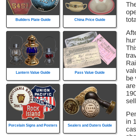
The
ope
tot
Builders Plate Guide
China Price Guide
Aft
hun
Thi
tra
Rai
val
Lantern Value Guide
Pass Value Guide
be 
are
190
sell
Pen
in 
Porcelain Signs and Posters
Sealers and Daters Guide
cas