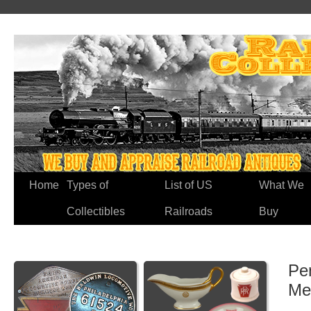
Home
Types of
List of US
What We
Collectibles
Railroads
Buy
Pe
Me