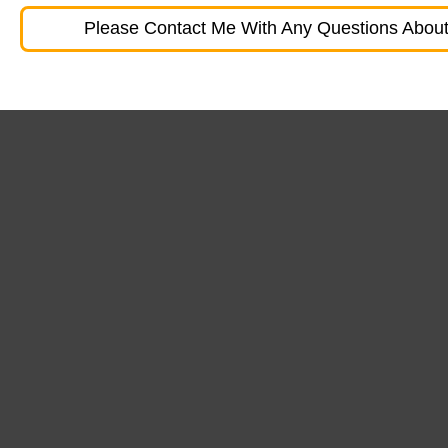
Please Contact Me With Any Questions About 