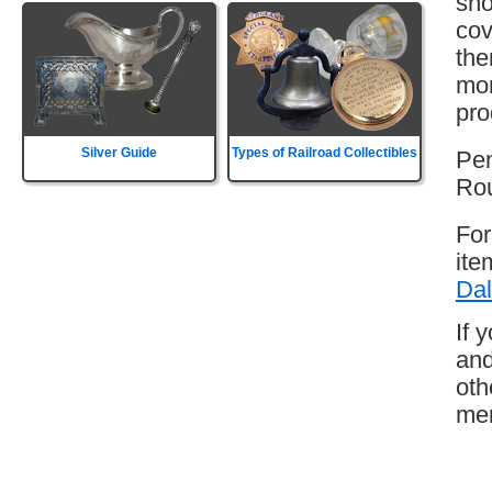
sho
cov
the
mor
pro
Silver Guide
Types of Railroad Collectibles
Pen
Rou
For
ite
Dal
If 
and
oth
mem