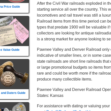
After the Civil War railroads exploded in t
na Price Guide
starting service all over the country. This
locomotives and rail travel was still a lu
Railroad items from this time period can b
types that predate 1900 will be valuable if
collectors are looking for antique railroad
is a strong market for anyone looking to sel
Pawnee Valley and Denver Railroad only o
s Value Guide
indicative of smaller lines, or in some cas
state railroads are short line railroads tha
or large promotional budgets so items fro
rare and could be worth more if the railroad d
produce many collectible items.
Pawnee Valley and Denver Railroad Opera
 and Daters Guide
States: Kansas
For assistance with dating or valuing your