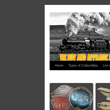
Home
Types of Collectibles
List 