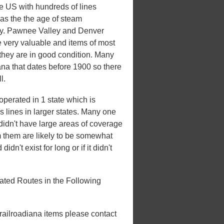
he US with hundreds of lines
 was the the age of steam
xury. Pawnee Valley and Denver
e very valuable and items of most
 they are in good condition. Many
iana that dates before 1900 so there
l.
perated in 1 state which is
es lines in larger states. Many one
t didn't have large areas of coverage
m them are likely to be somewhat
idn't exist for long or if it didn't
ted Routes in the Following
 railroadiana items please contact