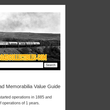
ad Memorabilia Value Guide
tarted operations in 1885 and
f operations of 1 years.