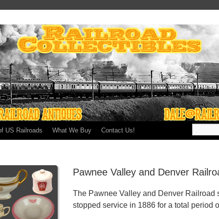
of US Railroads
What We Buy
Contact Us!
Pawnee Valley and Denver Railro
The Pawnee Valley and Denver Railroad s
stopped service in 1886 for a total period o