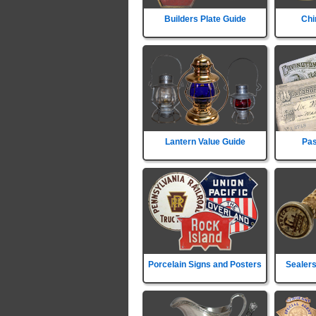
Builders Plate Guide
Chi
Lantern Value Guide
Pas
Porcelain Signs and Posters
Sealers