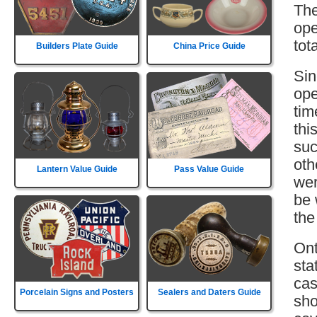
The
ope
tot
Builders Plate Guide
China Price Guide
Sin
ope
tim
thi
suc
oth
Lantern Value Guide
Pass Value Guide
wer
be 
the
Ont
sta
cas
Porcelain Signs and Posters
Sealers and Daters Guide
sho