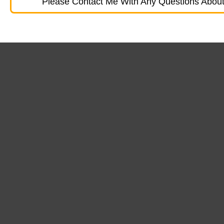
Please Contact Me With Any Questions About 