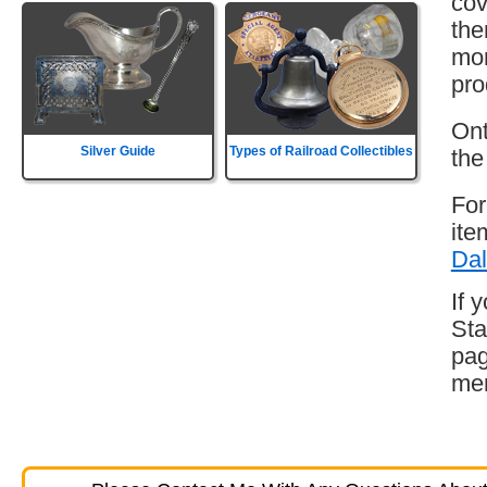
cov
the
mor
pro
Ont
Silver Guide
Types of Railroad Collectibles
the
For
ite
Dal
If 
Sta
pag
mem