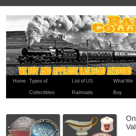
Home
Types of
List of US
What We
Collectibles
Railroads
Buy
On
Va