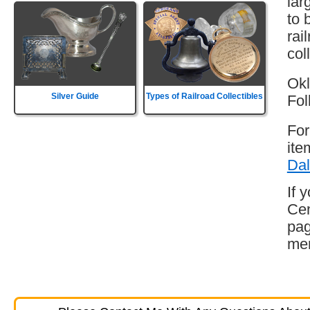
lar
to 
rai
col
Okl
Silver Guide
Types of Railroad Collectibles
Fol
For
ite
Dal
If 
Cen
pag
mem