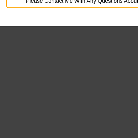
Please Contact Me With Any Questions About 