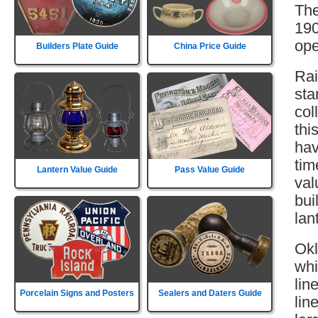
The
190
ope
Builders Plate Guide
China Price Guide
Rai
sta
col
thi
hav
tim
Lantern Value Guide
Pass Value Guide
val
bui
lan
Okl
whi
lin
Porcelain Signs and Posters
Sealers and Daters Guide
lin