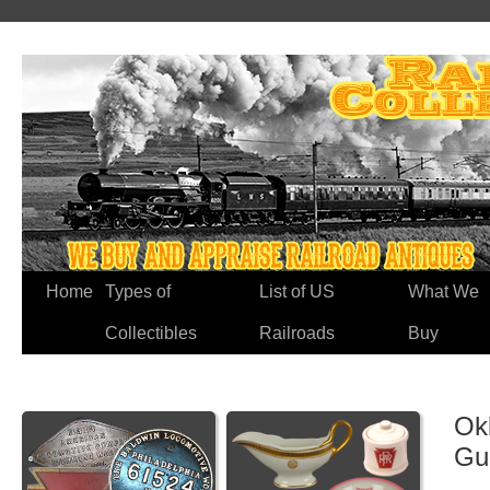
Home
Types of
List of US
What We
Collectibles
Railroads
Buy
Ok
Gu