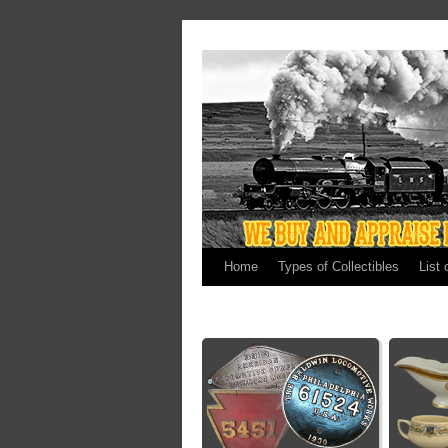
Home
Types of Collectibles
List 