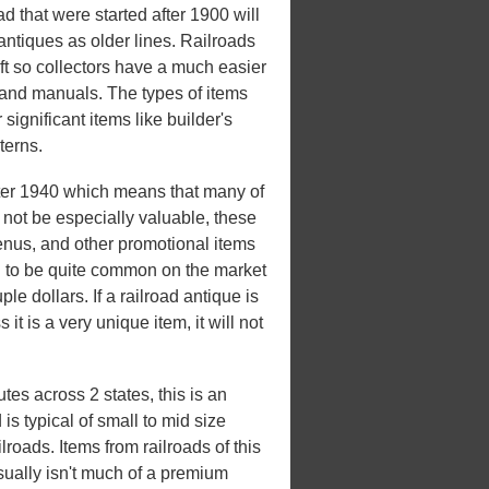
 that were started after 1900 will
antiques as older lines. Railroads
eft so collectors have a much easier
, and manuals. The types of items
 significant items like builder's
terns.
ter 1940 which means that many of
not be especially valuable, these
enus, and other promotional items
nd to be quite common on the market
le dollars. If a railroad antique is
it is a very unique item, it will not
es across 2 states, this is an
s typical of small to mid size
roads. Items from railroads of this
usually isn't much of a premium