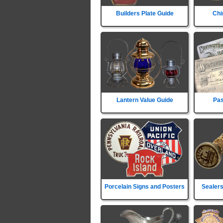
Builders Plate Guide
Chi
Lantern Value Guide
Pas
Porcelain Signs and Posters
Sealers