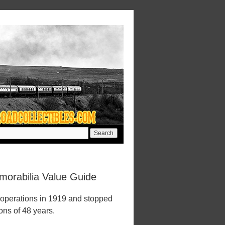
orabilia Value Guide
operations in 1919 and stopped
ions of 48 years.