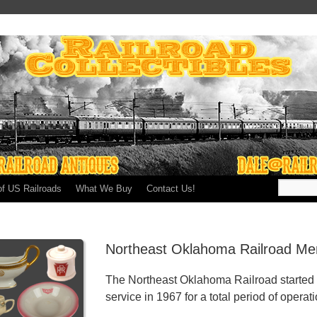
of US Railroads
What We Buy
Contact Us!
Northeast Oklahoma Railroad Mem
The Northeast Oklahoma Railroad started 
service in 1967 for a total period of operat