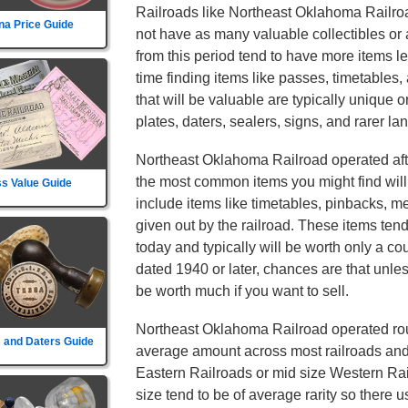
Railroads like Northeast Oklahoma Railroad
na Price Guide
not have as many valuable collectibles or 
from this period tend to have more items l
time finding items like passes, timetables
that will be valuable are typically unique or
plates, daters, sealers, signs, and rarer lan
Northeast Oklahoma Railroad operated af
the most common items you might find will 
s Value Guide
include items like timetables, pinbacks, m
given out by the railroad. These items te
today and typically will be worth only a coup
dated 1940 or later, chances are that unless 
be worth much if you want to sell.
Northeast Oklahoma Railroad operated rout
 and Daters Guide
average amount across most railroads and i
Eastern Railroads or mid size Western Rail
size tend to be of average rarity so there 