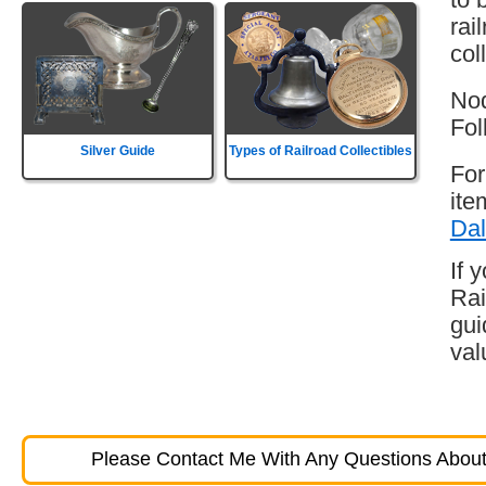
rai
col
Nod
Fol
Silver Guide
Types of Railroad Collectibles
For
ite
Dal
If 
Rai
gui
val
Please Contact Me With Any Questions About 