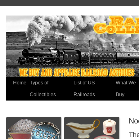
Home
Types of
List of US
What We
Collectibles
Railroads
Buy
No
The