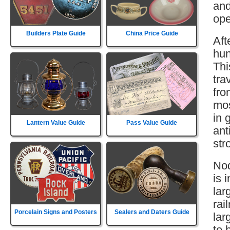
and
ope
Builders Plate Guide
China Price Guide
Aft
hun
Thi
tra
fro
mos
in 
Lantern Value Guide
Pass Value Guide
ant
str
Nod
is 
lar
rai
Porcelain Signs and Posters
Sealers and Daters Guide
lar
to 