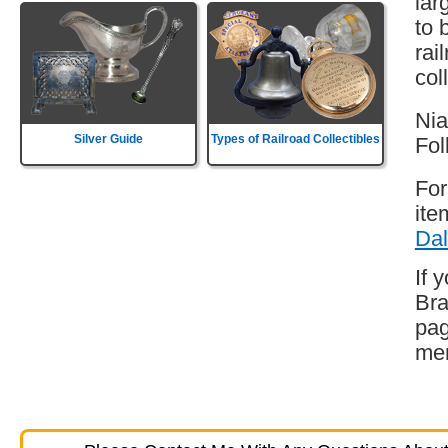
lar
to 
rai
col
Nia
Silver Guide
Types of Railroad Collectibles
Fol
For
ite
Dal
If 
Bra
pag
mem