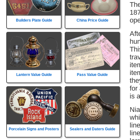
The
187
ope
Builders Plate Guide
China Price Guide
Aft
hun
Thi
tra
ite
ite
Lantern Value Guide
Pass Value Guide
the
for
is 
Nia
whi
lin
Porcelain Signs and Posters
Sealers and Daters Guide
lin