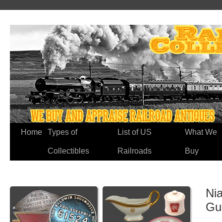
Home
Types of
List of US
What We
Collectibles
Railroads
Buy
Nia
Gu