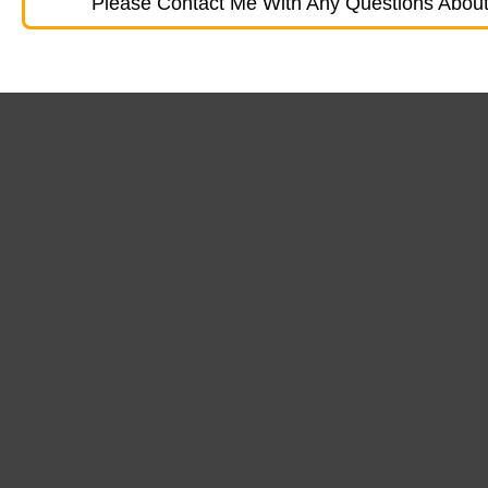
Please Contact Me With Any Questions About 