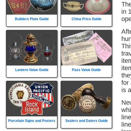
The
in 
ope
Builders Plate Guide
China Price Guide
Aft
hun
Thi
tra
ite
ite
Lantern Value Guide
Pass Value Guide
the
for
is 
New
whi
lin
Porcelain Signs and Posters
Sealers and Daters Guide
lin