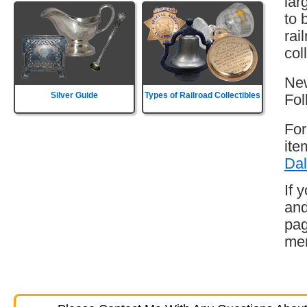
lar
to 
rai
col
New
Silver Guide
Types of Railroad Collectibles
Fol
For
ite
Dal
If 
and
pag
mem