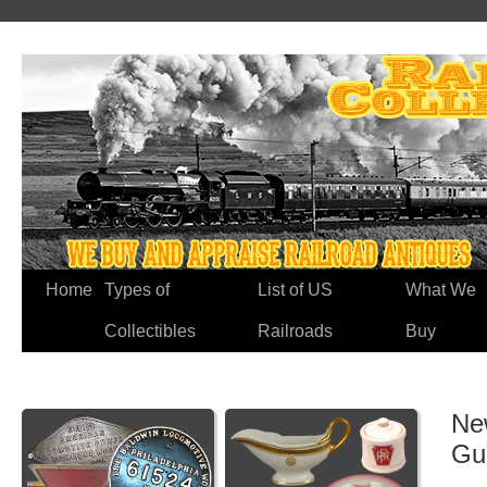
Home
Types of
List of US
What We
Collectibles
Railroads
Buy
Ne
Gu