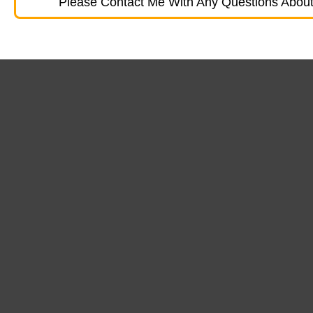
Please Contact Me With Any Questions About 