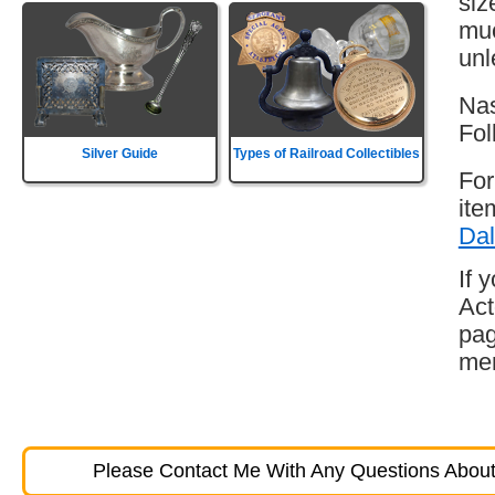
siz
muc
unl
Nas
Fol
Silver Guide
Types of Railroad Collectibles
For
ite
Dal
If 
Act
pag
mem
Please Contact Me With Any Questions About 