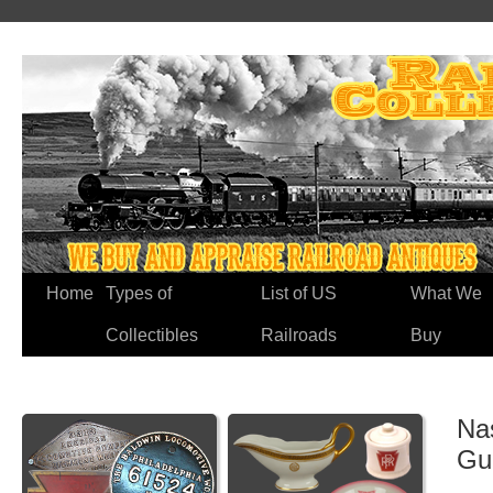
Home
Types of
List of US
What We
Collectibles
Railroads
Buy
Na
Gu