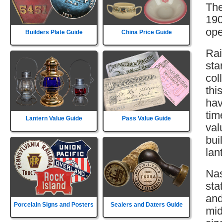
The
190
ope
Builders Plate Guide
China Price Guide
Rai
sta
col
thi
hav
tim
Lantern Value Guide
Pass Value Guide
val
bui
lan
Nas
sta
and
Porcelain Signs and Posters
Sealers and Daters Guide
mid