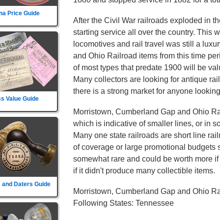
na Price Guide
After the Civil War railroads exploded in t
starting service all over the country. This
locomotives and rail travel was still a lu
and Ohio Railroad items from this time pe
of most types that predate 1900 will be val
Many collectors are looking for antique ra
there is a strong market for anyone looking 
s Value Guide
Morristown, Cumberland Gap and Ohio Rail
which is indicative of smaller lines, or in 
Many one state railroads are short line rai
of coverage or large promotional budgets s
somewhat rare and could be worth more if th
if it didn't produce many collectible items.
 and Daters Guide
Morristown, Cumberland Gap and Ohio Rai
Following States: Tennessee