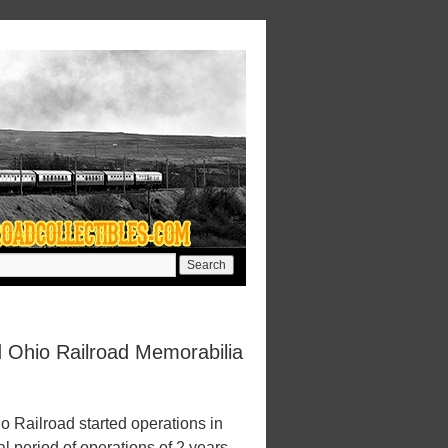
 Ohio Railroad Memorabilia
Railroad started operations in
l period of operations of 2 years.