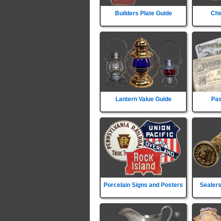
Builders Plate Guide
Chi
Lantern Value Guide
Pas
Porcelain Signs and Posters
Sealers