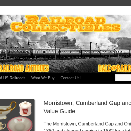
of US Railroads
What We Buy
Contact Us!
Morristown, Cumberland Gap and
Value Guide
The Morristown, Cumberland Gap and Ohio 
1880 and stopped service in 1882 for a tota