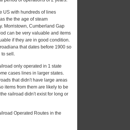
he US with hundreds of lines
 was the the age of steam
xury. Morristown, Cumberland Gap
riod can be very valuable and items
uable if they are in good condition.
ilroadiana that dates before 1900 so
to sell.
road only operated in 1 state
some cases lines in larger states.
lroads that didn't have large areas
o items from them are likely to be
e railroad didn't exist for long or
lroad Operated Routes in the