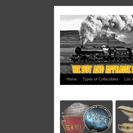
Home
Types of Collectibles
List 