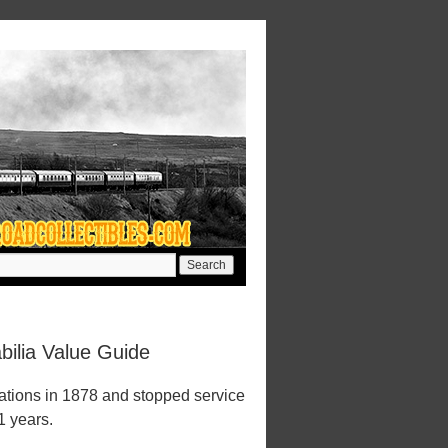
ilia Value Guide
tions in 1878 and stopped service
1 years.