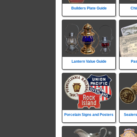
Builders Plate Guide
Chi
Lantern Value Guide
Pas
Porcelain Signs and Posters
Sealers