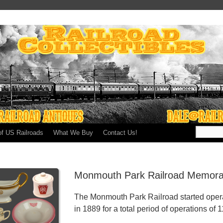
of US Railroads
What We Buy
Contact Us!
Monmouth Park Railroad Memorab
The Monmouth Park Railroad started opera
in 1889 for a total period of operations of 1