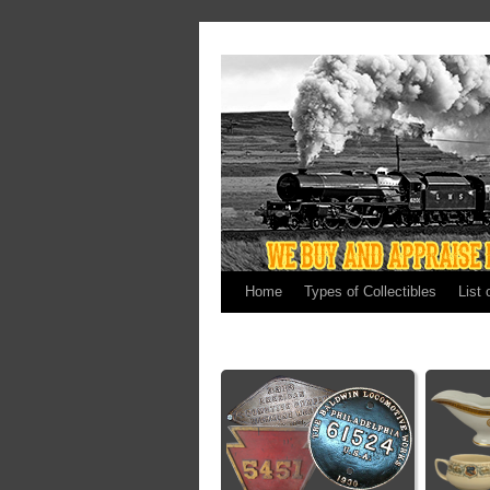
Home
Types of Collectibles
List 