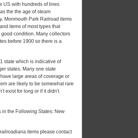
he US with hundreds of lines
 was the the age of steam
xury. Monmouth Park Railroad items
and items of most types that
n good condition. Many collectors
ates before 1900 so there is a
state which is indicative of
rger states. Many one state
't have large areas of coverage or
hem are likely to be somewhat rare
 exist for long or if it didn't
in the Following States: New
 railroadiana items please contact