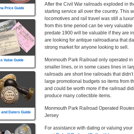
After the Civil War railroads exploded in t
na Price Guide
starting service all over the country. This
locomotives and rail travel was still a lu
from this time period can be very valuable 
predate 1900 will be valuable if they are i
are looking for antique railroadiana that d
strong market for anyone looking to sell.
Monmouth Park Railroad only operated in 1 
s Value Guide
smaller lines, or in some cases lines in la
railroads are short line railroads that didn
large promotional budgets so items from t
and could be worth more if the railroad didn't
produce many collectible items.
Monmouth Park Railroad Operated Routes 
 and Daters Guide
Jersey
For assistance with dating or valuing your