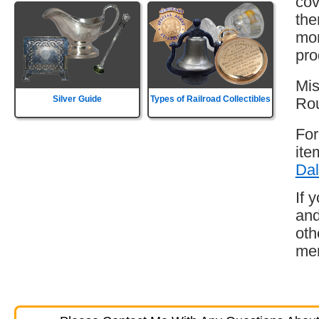
cov
the
mor
pro
Mis
Silver Guide
Types of Railroad Collectibles
Rou
For
ite
Dal
If 
and
oth
mem