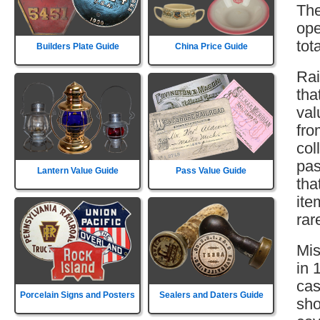
The
ope
tot
Builders Plate Guide
China Price Guide
Rai
tha
val
fro
col
pas
Lantern Value Guide
Pass Value Guide
tha
ite
rar
Mis
in 
cas
Porcelain Signs and Posters
Sealers and Daters Guide
sho