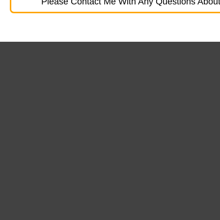
Please Contact Me With Any Questions About 