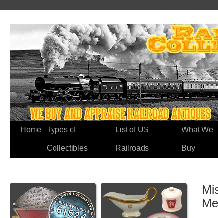
Home
Types of
List of US
What We
Collectibles
Railroads
Buy
Mi
Me