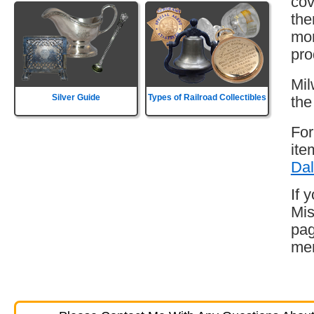
cov
the
mor
pro
Mil
Silver Guide
Types of Railroad Collectibles
the
For
ite
Dal
If 
Mis
pag
mem