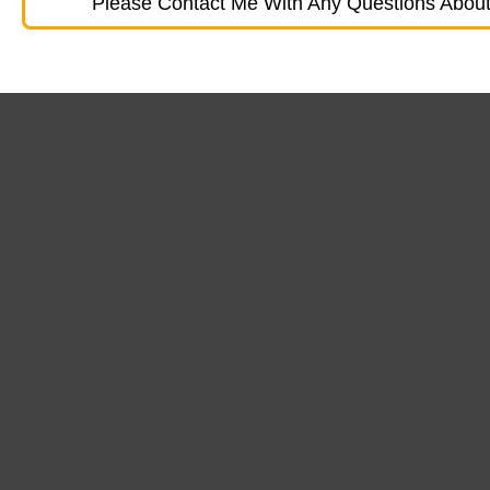
Please Contact Me With Any Questions About 