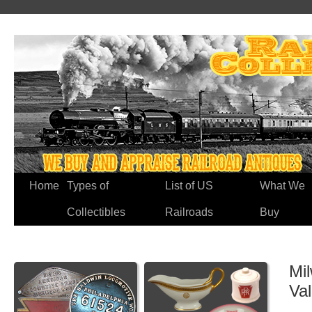
Home
Types of
List of US
What We
Collectibles
Railroads
Buy
Mil
Va