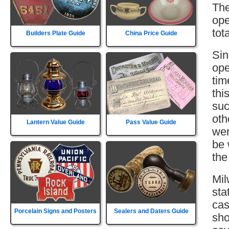
The
ope
tot
Builders Plate Guide
China Price Guide
Sin
ope
tim
thi
suc
oth
Lantern Value Guide
Pass Value Guide
wer
be 
the
Mil
sta
cas
Porcelain Signs and Posters
Sealers and Daters Guide
sho