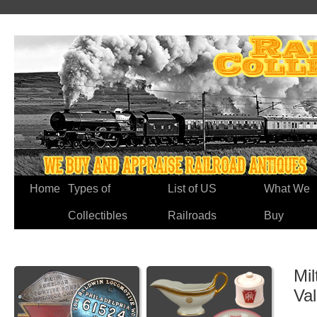
Home
Types of
List of US
What We
Collectibles
Railroads
Buy
Mil
Va