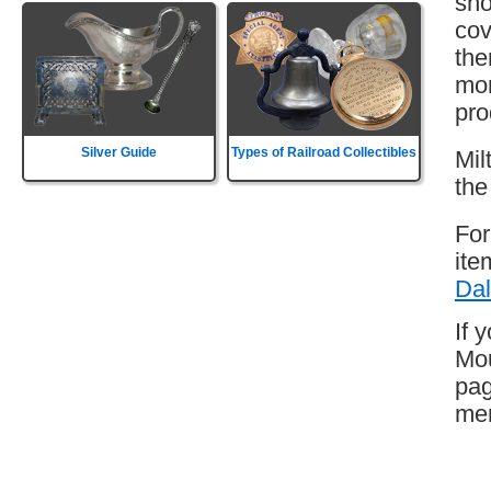
sho
cov
the
mor
pro
Silver Guide
Types of Railroad Collectibles
Mil
the
For
ite
Dal
If 
Mou
pag
mem