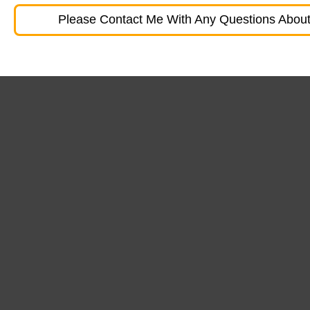
Please Contact Me With Any Questions About 