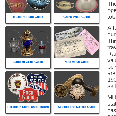
The
ope
tot
Builders Plate Guide
China Price Guide
Aft
hun
Thi
tra
Rai
val
Lantern Value Guide
Pass Value Guide
be 
are
190
sell
Mil
sta
Porcelain Signs and Posters
Sealers and Daters Guide
cas