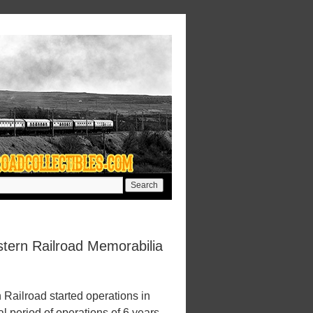
tern Railroad Memorabilia
ailroad started operations in
l period of operations of 6 years.