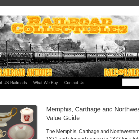
of US Railroads
What We Buy
Contact Us!
Memphis, Carthage and Northwes
Value Guide
The Memphis, Carthage and Northwestern R
1871 and stopped service in 1877 for a tota