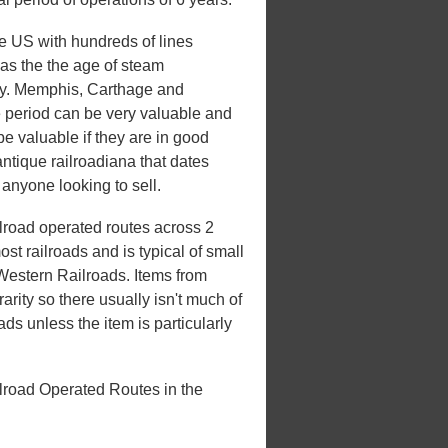
he US with hundreds of lines
 was the the age of steam
xury. Memphis, Carthage and
e period can be very valuable and
be valuable if they are in good
antique railroadiana that dates
 anyone looking to sell.
road operated routes across 2
st railroads and is typical of small
 Western Railroads. Items from
rarity so there usually isn't much of
ds unless the item is particularly
road Operated Routes in the