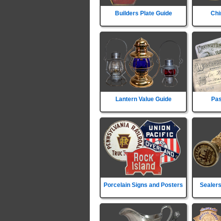
Builders Plate Guide
Chi
Lantern Value Guide
Pas
Porcelain Signs and Posters
Sealers