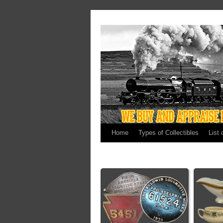
Home
Types of Collectibles
List 