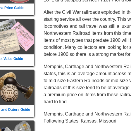
na Price Guide
After the Civil War railroads exploded in t
starting service all over the country. This
locomotives and rail travel was still a lu
Northwestern Railroad items from this tim
items of most types that predate 1900 will 
condition. Many collectors are looking for 
before 1900 so there is a strong market for
s Value Guide
Memphis, Carthage and Northwestern Rail
states, this is an average amount across mo
to mid size Eastern Railroads or mid size
railroads of this size tend to be of average 
a premium price on items from these railroa
hard to find
 and Daters Guide
Memphis, Carthage and Northwestern Rail
Following States: Kansas, Missouri