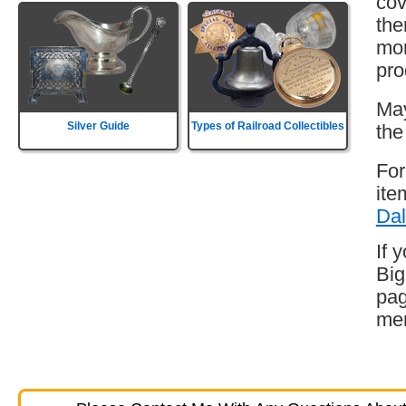
cov
the
mor
pro
May
Silver Guide
Types of Railroad Collectibles
the
For
ite
Dal
If 
Big
pag
mem