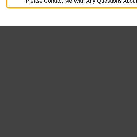
Please Contact Me With Any Questions About 