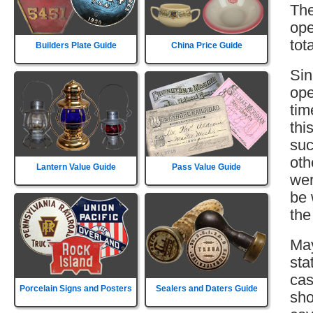
The
ope
tot
Builders Plate Guide
China Price Guide
Sin
ope
tim
thi
suc
oth
Lantern Value Guide
Pass Value Guide
wer
be 
the
May
sta
cas
Porcelain Signs and Posters
Sealers and Daters Guide
sho