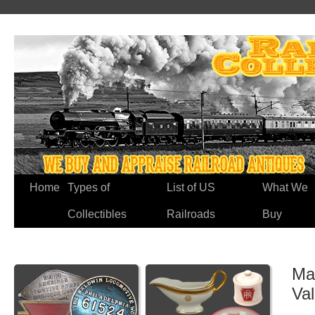
Home
Types of
List of US
What We
Collectibles
Railroads
Buy
Ma
Va