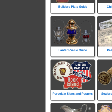
Builders Plate Guide
Chi
Lantern Value Guide
Pas
Porcelain Signs and Posters
Sealers