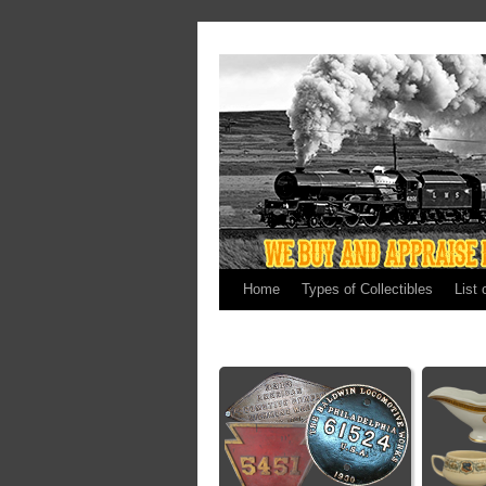
Home
Types of Collectibles
List 