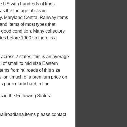
he US with hundreds of lines
 was the the age of steam
ury. Maryland Central Railway items
and items of most types that
n good condition. Many collectors
ates before 1900 so there is a
across 2 states, this is an average
l of small to mid size Eastern
ems from railroads of this size
ly isn't much of a premium price on
s particularly hard to find
 in the Following States:
 railroadiana items please contact