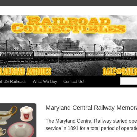
of US Railroads
What We Buy
Contact Us!
Maryland Central Railway Memora
The Maryland Central Railway started ope
service in 1891 for a total period of operat