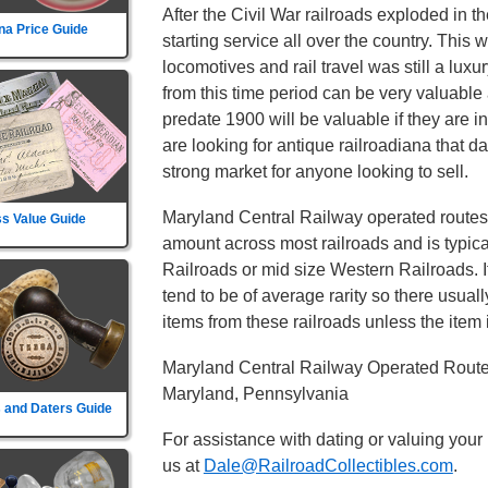
After the Civil War railroads exploded in t
na Price Guide
starting service all over the country. This
locomotives and rail travel was still a lux
from this time period can be very valuable 
predate 1900 will be valuable if they are i
are looking for antique railroadiana that d
strong market for anyone looking to sell.
Maryland Central Railway operated routes 
s Value Guide
amount across most railroads and is typica
Railroads or mid size Western Railroads. It
tend to be of average rarity so there usual
items from these railroads unless the item i
Maryland Central Railway Operated Routes
Maryland, Pennsylvania
 and Daters Guide
For assistance with dating or valuing your
us at
Dale@RailroadCollectibles.com
.