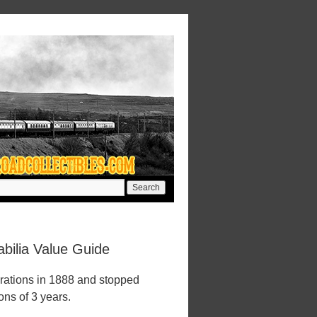
bilia Value Guide
rations in 1888 and stopped
ions of 3 years.