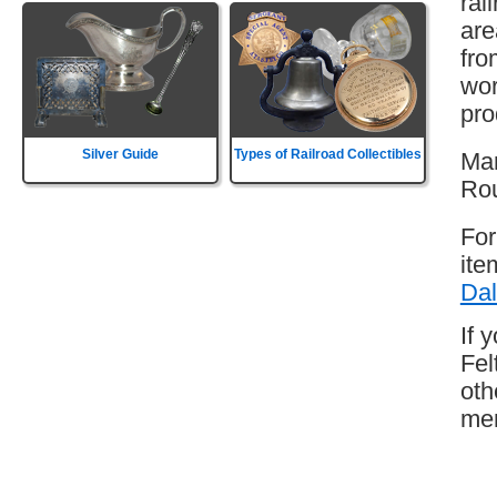
rai
are
fro
wor
pro
Silver Guide
Types of Railroad Collectibles
Mar
Rou
For
ite
Dal
If 
Fel
oth
mem