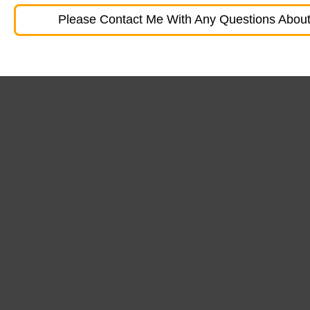
Please Contact Me With Any Questions About 