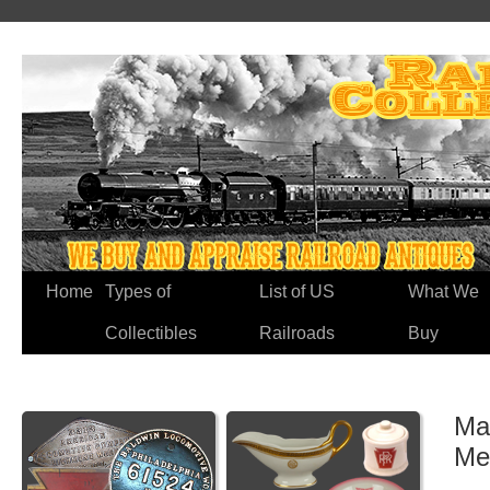
Home
Types of
List of US
What We
Collectibles
Railroads
Buy
Mar
Me