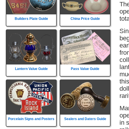
The
ope
tot
Builders Plate Guide
China Price Guide
Sin
beg
ear
fro
col
lan
Lantern Value Guide
Pass Value Guide
muc
thi
dol
rar
Mar
ope
Porcelain Signs and Posters
Sealers and Daters Guide
in 