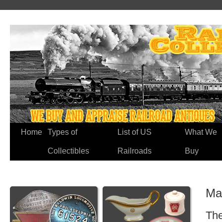
Home
Types of
List of US
What We
Collectibles
Railroads
Buy
Ma
The