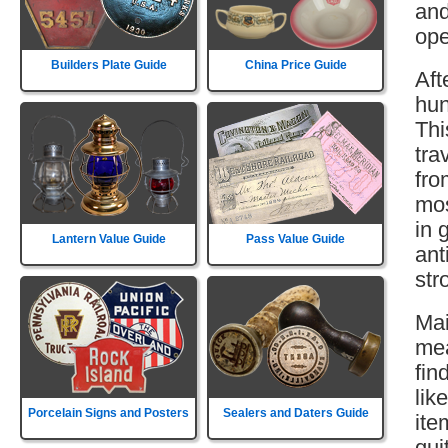
and
ope
Builders Plate Guide
China Price Guide
Aft
hun
Thi
tra
fro
mos
in 
Lantern Value Guide
Pass Value Guide
ant
str
Mai
mea
fin
lik
Porcelain Signs and Posters
Sealers and Daters Guide
ite
qui