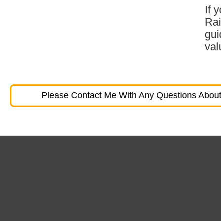
If 
Rai
gui
val
Please Contact Me With Any Questions About 