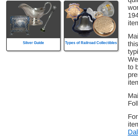
wor
194
ite
Mai
thi
Silver Guide
Types of Railroad Collectibles
typ
Wes
to 
pre
ite
Mai
Fol
For
ite
Dal