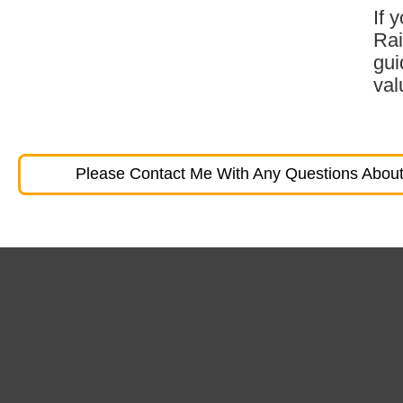
If 
Rai
gui
val
Please Contact Me With Any Questions About 