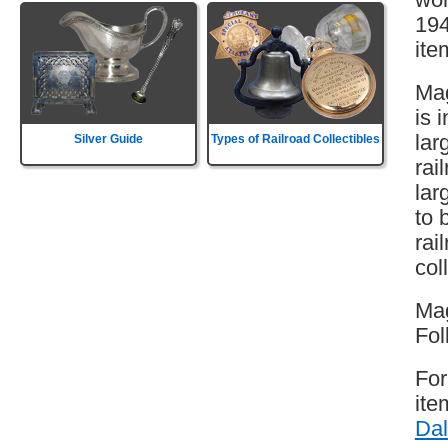
194
ite
Mag
is 
lar
Silver Guide
Types of Railroad Collectibles
rai
lar
to 
rai
col
Mag
Fol
For
ite
Dal