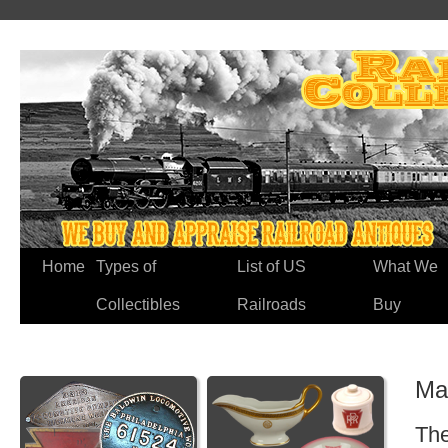
Home
Types of
List of US
What We
Collectibles
Railroads
Buy
Ma
The