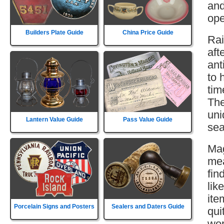
and
ope
Builders Plate Guide
China Price Guide
Rai
aft
ant
to 
tim
The
uni
Lantern Value Guide
Pass Value Guide
sea
Mag
mea
fin
lik
ite
Porcelain Signs and Posters
Sealers and Daters Guide
qui
wor