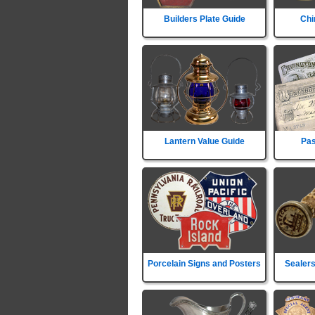
Builders Plate Guide
Chi
Lantern Value Guide
Pas
Porcelain Signs and Posters
Sealers