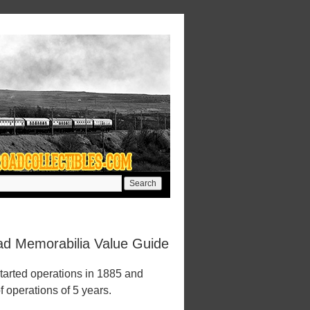
oad Memorabilia Value Guide
tarted operations in 1885 and
f operations of 5 years.