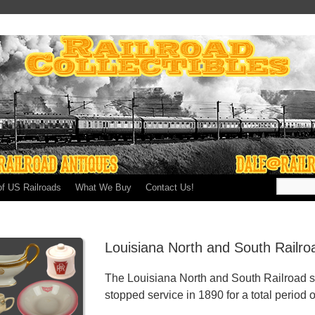
of US Railroads
What We Buy
Contact Us!
Louisiana North and South Railr
The Louisiana North and South Railroad s
stopped service in 1890 for a total period o