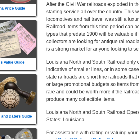
After the Civil War railroads exploded in t
na Price Guide
starting service all over the country. This
locomotives and rail travel was still a lux
Railroad items from this time period can b
types that predate 1900 will be valuable if
collectors are looking for antique railroad
is a strong market for anyone looking to sel
Louisiana North and South Railroad only o
s Value Guide
indicative of smaller lines, or in some cas
state railroads are short line railroads tha
or large promotional budgets so items fro
rare and could be worth more if the railroad d
produce many collectible items.
Louisiana North and South Railroad Opera
 and Daters Guide
States: Louisiana
For assistance with dating or valuing your