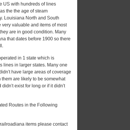
he US with hundreds of lines
 was the the age of steam
ury. Louisiana North and South
e very valuable and items of most
 they are in good condition. Many
iana that dates before 1900 so there
l.
perated in 1 state which is
es lines in larger states. Many one
t didn't have large areas of coverage
m them are likely to be somewhat
idn't exist for long or if it didn't
ted Routes in the Following
 railroadiana items please contact