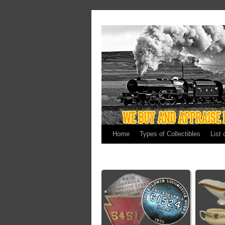
Home
Types of Collectibles
List 