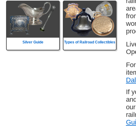
rai
are
fro
wor
pro
Silver Guide
Types of Railroad Collectibles
Liv
Ope
For
ite
Dal
If 
and
our
rai
Gu