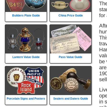
The
sta
for
Builders Plate Guide
China Price Guide
Aft
hun
Thi
tra
Har
val
Lantern Value Guide
Pass Value Guide
be 
are
190
sell
Liv
ope
Porcelain Signs and Posters
Sealers and Daters Guide
in 