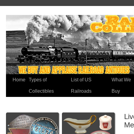
Home
Types of
List of US
What We
Collectibles
Railroads
Buy
Li
Me