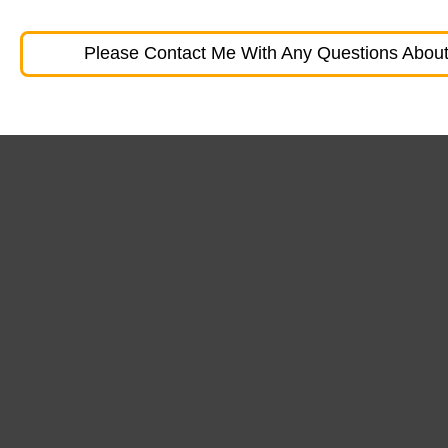
Please Contact Me With Any Questions About 