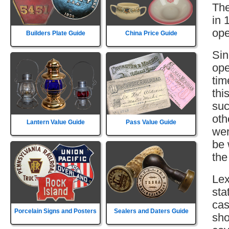
The
in 
ope
Builders Plate Guide
China Price Guide
Sin
ope
tim
thi
suc
oth
Lantern Value Guide
Pass Value Guide
wer
be 
the
Lex
sta
cas
Porcelain Signs and Posters
Sealers and Daters Guide
sho