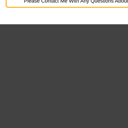
Please Contact Me With Any Questions About 