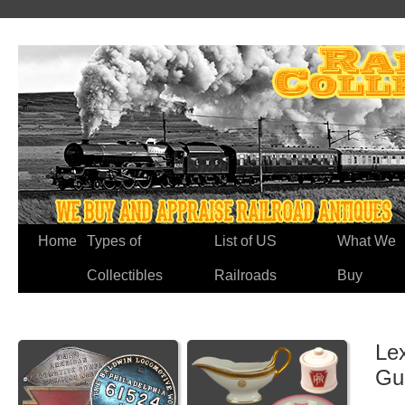
Home
Types of
List of US
What We
Collectibles
Railroads
Buy
Lex
Gu