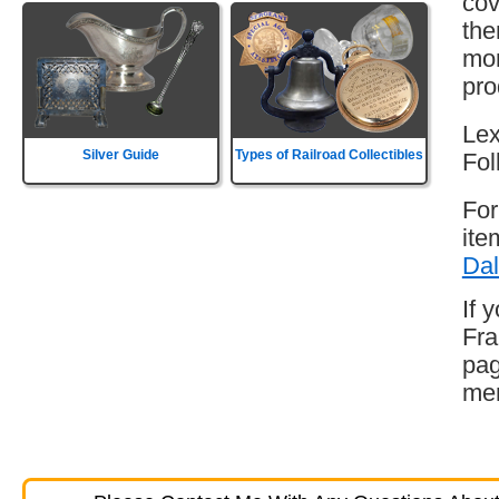
cov
the
mor
pro
Lex
Silver Guide
Types of Railroad Collectibles
Fol
For
ite
Dal
If 
Fra
pag
mem