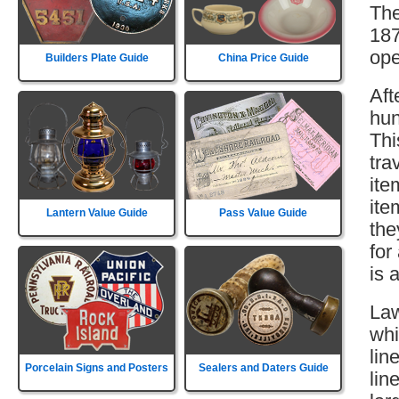
The
187
ope
Builders Plate Guide
China Price Guide
Aft
hun
Thi
tra
ite
ite
Lantern Value Guide
Pass Value Guide
the
for
is 
Law
whi
lin
Porcelain Signs and Posters
Sealers and Daters Guide
lin