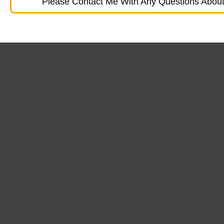
Please Contact Me With Any Questions About 