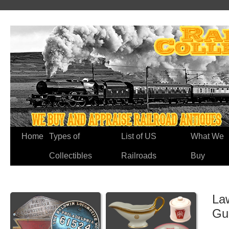
Home
Types of
List of US
What We
Collectibles
Railroads
Buy
Law
Gu