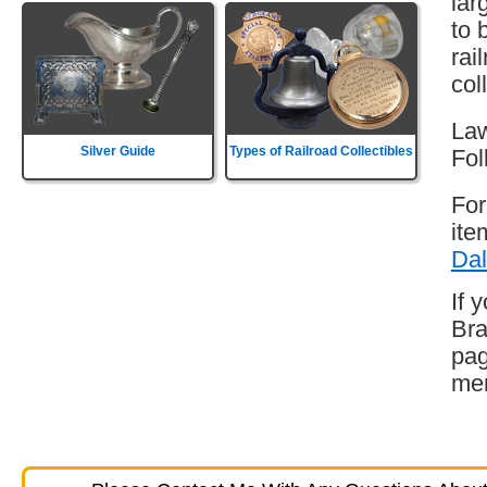
lar
to 
rai
col
Law
Silver Guide
Types of Railroad Collectibles
Fol
For
ite
Dal
If 
Bra
pag
mem