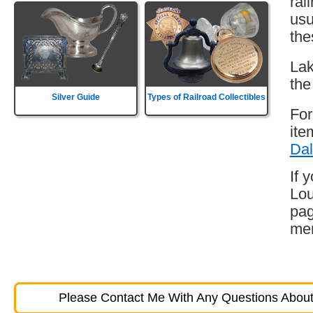
rai
usu
the
Lak
the
Silver Guide
Types of Railroad Collectibles
For
ite
Dal
If 
Lou
pag
mem
Please Contact Me With Any Questions About 