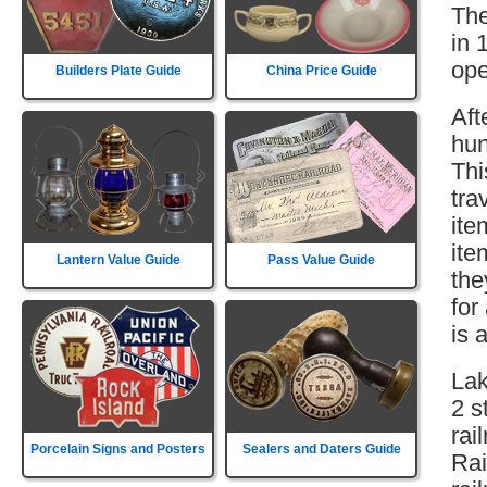
The
in 
ope
Builders Plate Guide
China Price Guide
Aft
hun
Thi
tra
ite
ite
Lantern Value Guide
Pass Value Guide
the
for
is 
Lak
2 s
rai
Porcelain Signs and Posters
Sealers and Daters Guide
Rai