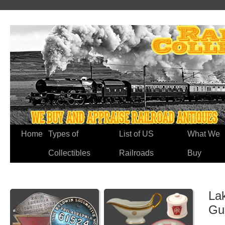
Home
Types of
List of US
What We
Collectibles
Railroads
Buy
Lak
Gu