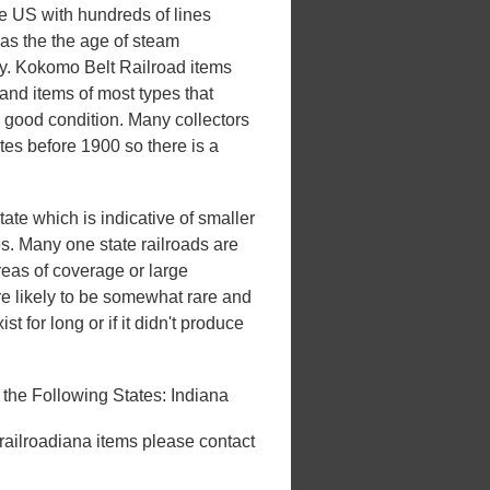
he US with hundreds of lines
 was the the age of steam
ury. Kokomo Belt Railroad items
and items of most types that
n good condition. Many collectors
ates before 1900 so there is a
ate which is indicative of smaller
tes. Many one state railroads are
areas of coverage or large
e likely to be somewhat rare and
st for long or if it didn't produce
the Following States: Indiana
 railroadiana items please contact