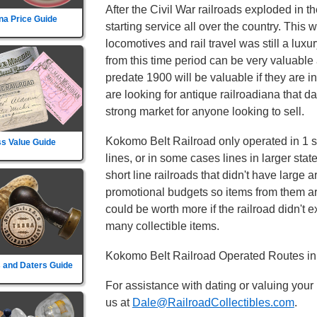
After the Civil War railroads exploded in t
na Price Guide
starting service all over the country. This
locomotives and rail travel was still a lux
from this time period can be very valuable 
predate 1900 will be valuable if they are i
are looking for antique railroadiana that d
strong market for anyone looking to sell.
Kokomo Belt Railroad only operated in 1 st
s Value Guide
lines, or in some cases lines in larger sta
short line railroads that didn't have large 
promotional budgets so items from them ar
could be worth more if the railroad didn't exi
many collectible items.
Kokomo Belt Railroad Operated Routes in 
 and Daters Guide
For assistance with dating or valuing your
us at
Dale@RailroadCollectibles.com
.