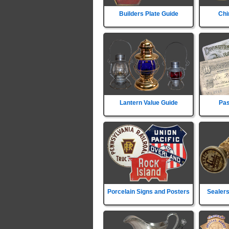
Builders Plate Guide
Chi
Lantern Value Guide
Pas
Porcelain Signs and Posters
Sealers