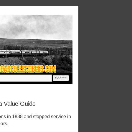
a Value Guide
ons in 1888 and stopped service in
ears.