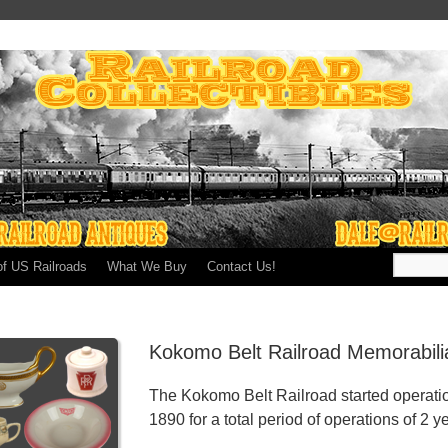
of US Railroads
What We Buy
Contact Us!
Kokomo Belt Railroad Memorabili
The Kokomo Belt Railroad started operati
1890 for a total period of operations of 2 y