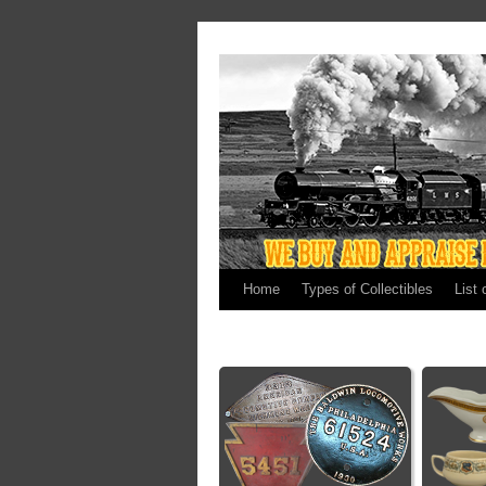
Home
Types of Collectibles
List 