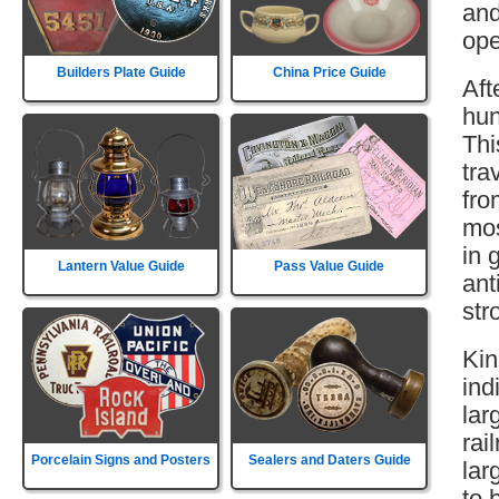
and
ope
Builders Plate Guide
China Price Guide
Aft
hun
Thi
tra
fro
mos
in 
Lantern Value Guide
Pass Value Guide
ant
str
Kin
ind
lar
rai
Porcelain Signs and Posters
Sealers and Daters Guide
lar
to 