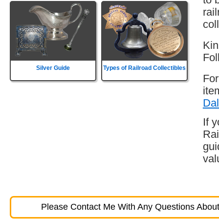
rai
col
Kin
Fol
Silver Guide
Types of Railroad Collectibles
For
ite
Dal
If 
Rai
gui
val
Please Contact Me With Any Questions About 