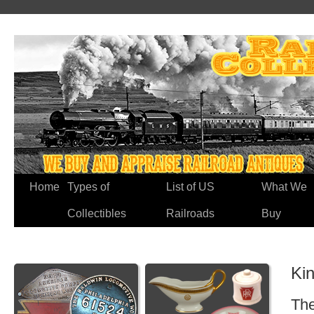
Home
Types of
List of US
What We
Collectibles
Railroads
Buy
Kin
The