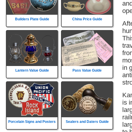
and
ope
Builders Plate Guide
China Price Guide
Aft
hun
Thi
tra
fro
mos
in 
Lantern Value Guide
Pass Value Guide
ant
str
Kan
is 
lar
rai
Porcelain Signs and Posters
Sealers and Daters Guide
lar
to 