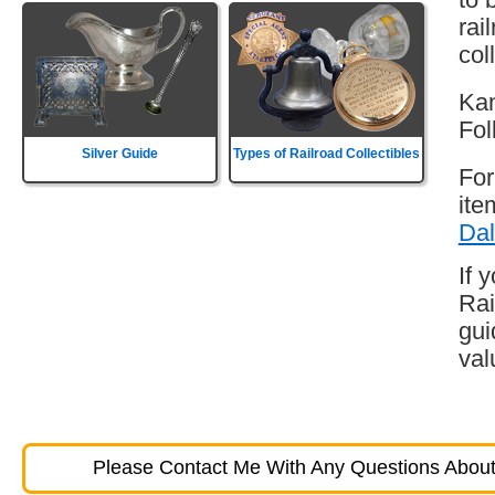
rai
col
Kan
Fol
Silver Guide
Types of Railroad Collectibles
For
ite
Dal
If 
Rai
gui
val
Please Contact Me With Any Questions About 