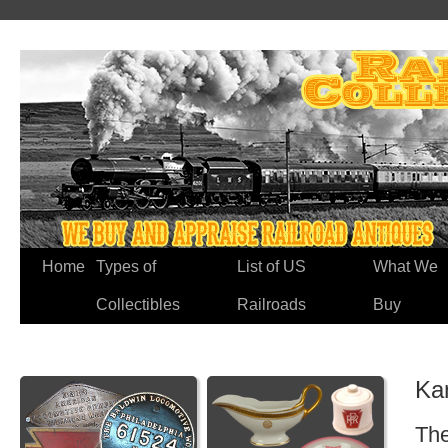
Home
Types of
List of US
What We
Collectibles
Railroads
Buy
Ka
The