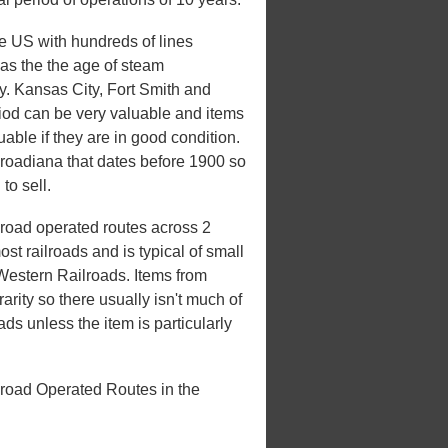
he US with hundreds of lines
 was the the age of steam
ury. Kansas City, Fort Smith and
riod can be very valuable and items
uable if they are in good condition.
ilroadiana that dates before 1900 so
to sell.
road operated routes across 2
st railroads and is typical of small
 Western Railroads. Items from
rarity so there usually isn't much of
ds unless the item is particularly
lroad Operated Routes in the