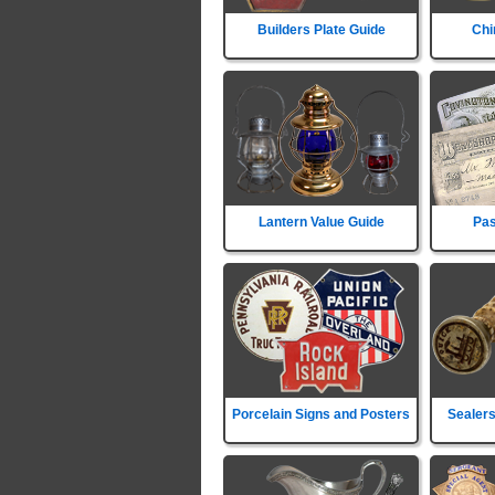
Builders Plate Guide
Chi
Lantern Value Guide
Pas
Porcelain Signs and Posters
Sealers