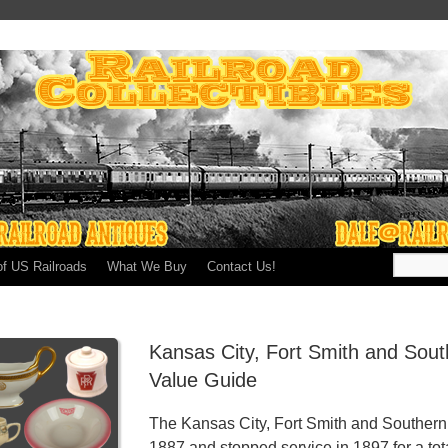
of US Railroads
What We Buy
Contact Us!
Kansas City, Fort Smith and Sout
Value Guide
The Kansas City, Fort Smith and Southern 
1887 and stopped service in 1897 for a tota