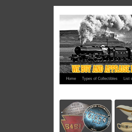
Home
Types of Collectibles
List 