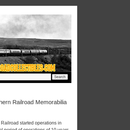
hern Railroad Memorabilia
Railroad started operations in
l period of operations of 10 years.