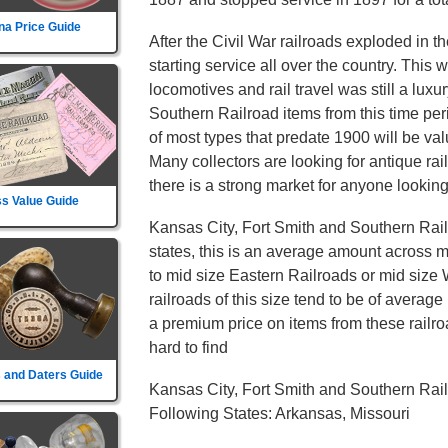
na Price Guide
After the Civil War railroads exploded in t
starting service all over the country. This
locomotives and rail travel was still a lux
Southern Railroad items from this time pe
of most types that predate 1900 will be val
Many collectors are looking for antique ra
there is a strong market for anyone looking 
s Value Guide
Kansas City, Fort Smith and Southern Rail
states, this is an average amount across mo
to mid size Eastern Railroads or mid size
railroads of this size tend to be of average 
a premium price on items from these railroa
hard to find
 and Daters Guide
Kansas City, Fort Smith and Southern Rai
Following States: Arkansas, Missouri