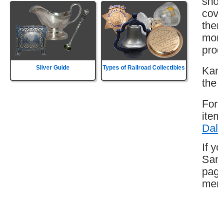
sho
cov
the
mor
pro
Silver Guide
Types of Railroad Collectibles
Kan
the
For
ite
Dal
If 
San
pag
mem