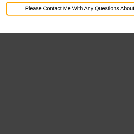
Please Contact Me With Any Questions About 