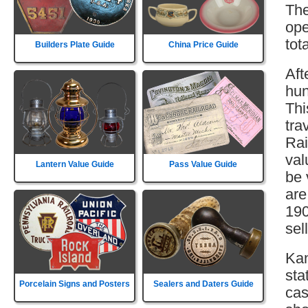
The
ope
tot
Builders Plate Guide
China Price Guide
Aft
hun
Thi
tra
Rai
val
Lantern Value Guide
Pass Value Guide
be 
are
190
sell
Kan
sta
Porcelain Signs and Posters
Sealers and Daters Guide
cas