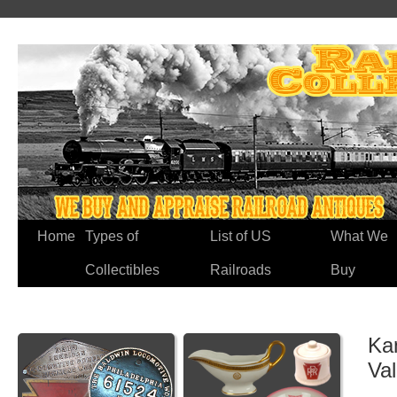
Home
Types of
List of US
What We
Collectibles
Railroads
Buy
Ka
Va