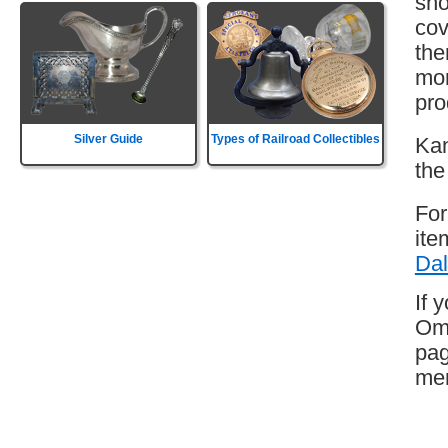
sho
cov
the
mor
pro
Silver Guide
Types of Railroad Collectibles
Kan
the
For
ite
Dal
If 
Oma
pag
mem