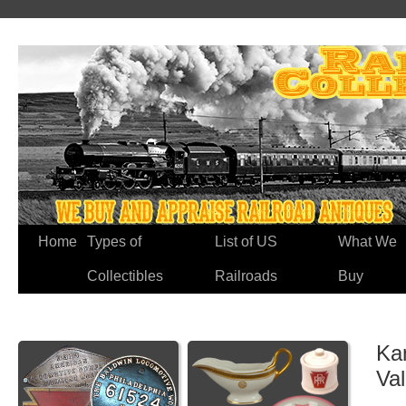
Home
Types of
List of US
What We
Collectibles
Railroads
Buy
Ka
Va