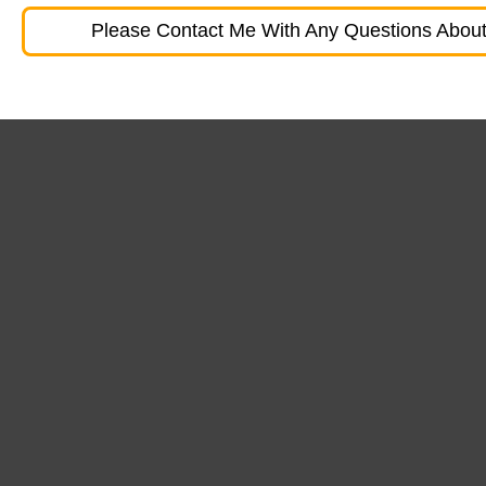
Please Contact Me With Any Questions About 