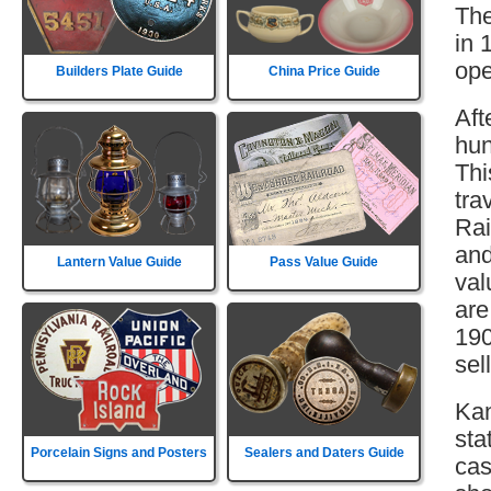
The
in 
ope
Builders Plate Guide
China Price Guide
Aft
hun
Thi
tra
Rai
and
Lantern Value Guide
Pass Value Guide
val
are
190
sell
Kan
sta
Porcelain Signs and Posters
Sealers and Daters Guide
cas