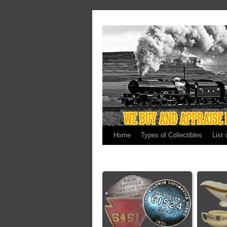
Home
Types of Collectibles
List 