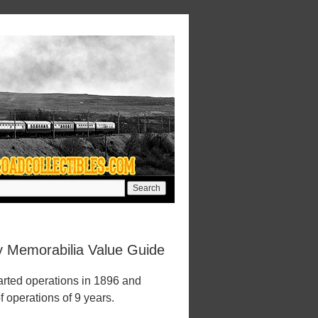
ay Memorabilia Value Guide
arted operations in 1896 and
f operations of 9 years.