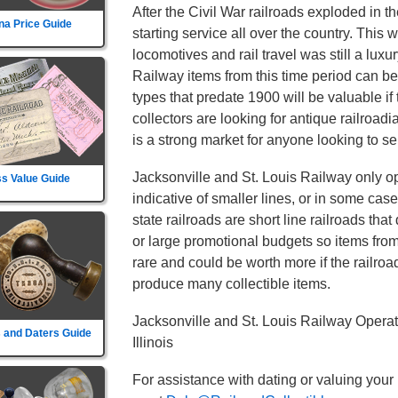
After the Civil War railroads exploded in t
na Price Guide
starting service all over the country. This
locomotives and rail travel was still a luxu
Railway items from this time period can be
types that predate 1900 will be valuable if
collectors are looking for antique railroad
is a strong market for anyone looking to sel
Jacksonville and St. Louis Railway only op
s Value Guide
indicative of smaller lines, or in some cas
state railroads are short line railroads tha
or large promotional budgets so items fro
rare and could be worth more if the railroad d
produce many collectible items.
Jacksonville and St. Louis Railway Operat
 and Daters Guide
Illinois
For assistance with dating or valuing your