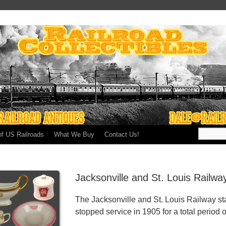
of US Railroads
What We Buy
Contact Us!
Jacksonville and St. Louis Railw
The Jacksonville and St. Louis Railway st
stopped service in 1905 for a total period o