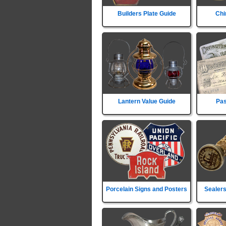
Builders Plate Guide
Chi
Lantern Value Guide
Pas
Porcelain Signs and Posters
Sealers