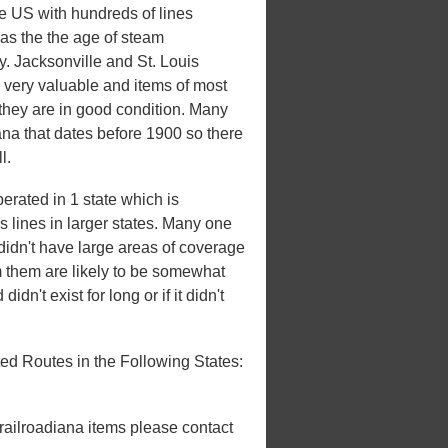
he US with hundreds of lines
 was the the age of steam
ry. Jacksonville and St. Louis
 very valuable and items of most
 they are in good condition. Many
iana that dates before 1900 so there
l.
erated in 1 state which is
es lines in larger states. Many one
t didn't have large areas of coverage
m them are likely to be somewhat
idn't exist for long or if it didn't
ed Routes in the Following States:
 railroadiana items please contact